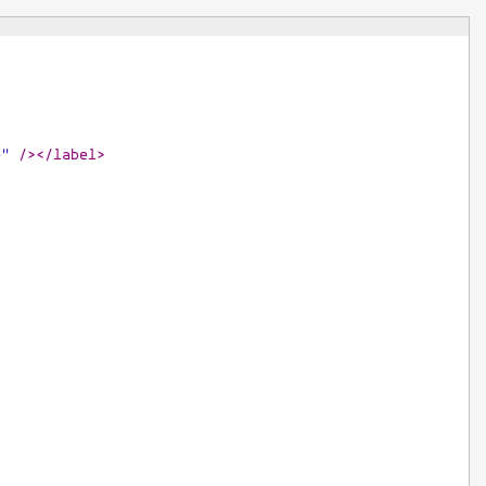
e"
/>
</
label
>