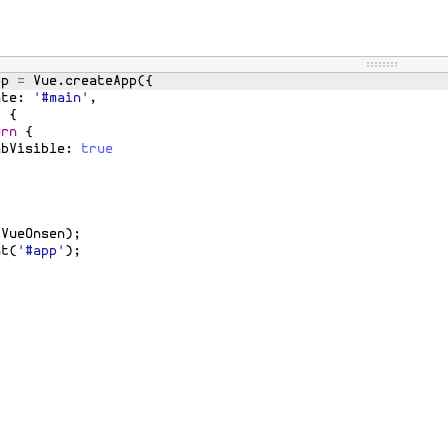
pp
=
Vue
.
createApp
({
ate
:
'#main'
,
)
{
urn
{
abVisible
:
true
(
VueOnsen
)
;
nt
(
'#app'
)
;