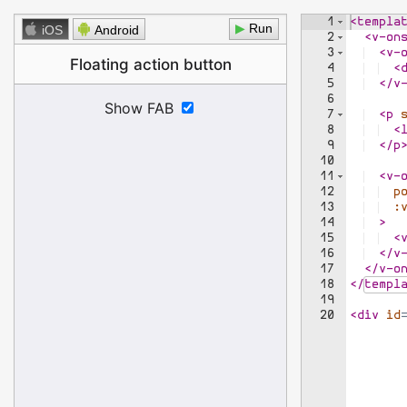
1
<
templa
▶
iOS
Android
2
<
v-on
3
<
v-
4
<
5
</
v
6
7
<
p
8
<
9
</
p
10
11
<
v-
12
p
13
:
14
>
15
<
16
</
v
17
</
v-o
18
</
templ
19
20
<
div
id