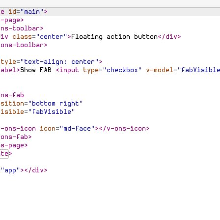
te
id
=
"main"
>
s-page
>
ons-toolbar
>
div
class
=
"center"
>
Floating action button
</
div
>
-ons-toolbar
>
style
=
"text-align: center"
>
label
>
Show FAB 
<
input
type
=
"checkbox"
v-model
=
"fabVisibl
>
ons-fab
osition
=
"bottom right"
visible
=
"fabVisible"
v-ons-icon
icon
=
"md-face"
>
</
v-ons-icon
>
-ons-fab
>
ns-page
>
ate
>
=
"app"
>
</
div
>