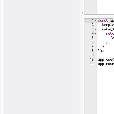
1
const
a
2
templ
3
data
(
4
ret
5
f
6
}
;
7
}
8
})
;
9
10
app
.
use
11
app
.
mou