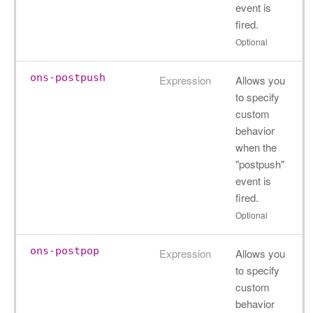
event is
fired.
Optional
ons-postpush
Expression
Allows you
to specify
custom
behavior
when the
"postpush"
event is
fired.
Optional
ons-postpop
Expression
Allows you
to specify
custom
behavior