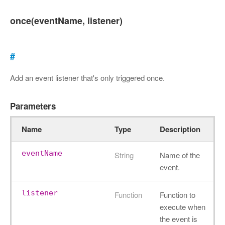
once(eventName, listener)
#
Add an event listener that's only triggered once.
Parameters
Name
Type
Description
eventName
String
Name of the
event.
listener
Function
Function to
execute when
the event is