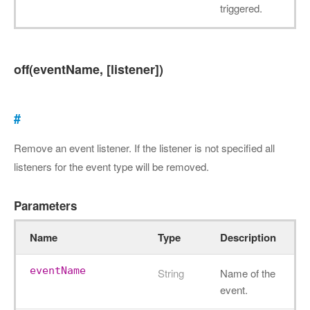
triggered.
off(eventName, [listener])
#
Remove an event listener. If the listener is not specified all
listeners for the event type will be removed.
Parameters
Name
Type
Description
eventName
String
Name of the
event.