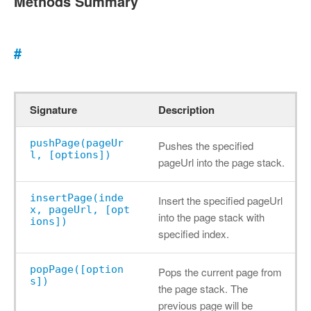
Methods Summary
#
Signature
Description
pushPage(pageUr
Pushes the specified
l, [options])
pageUrl into the page stack.
insertPage(inde
Insert the specified pageUrl
x, pageUrl, [opt
into the page stack with
ions])
specified index.
popPage([option
Pops the current page from
s])
the page stack. The
previous page will be