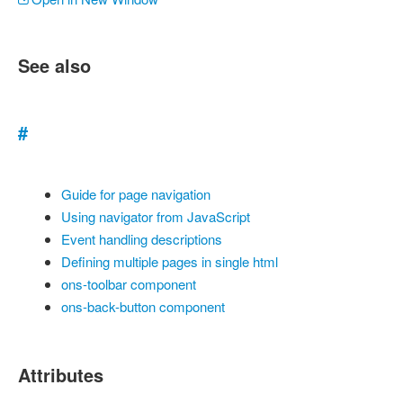
See also
#
Guide for page navigation
Using navigator from JavaScript
Event handling descriptions
Defining multiple pages in single html
ons-toolbar component
ons-back-button component
Attributes