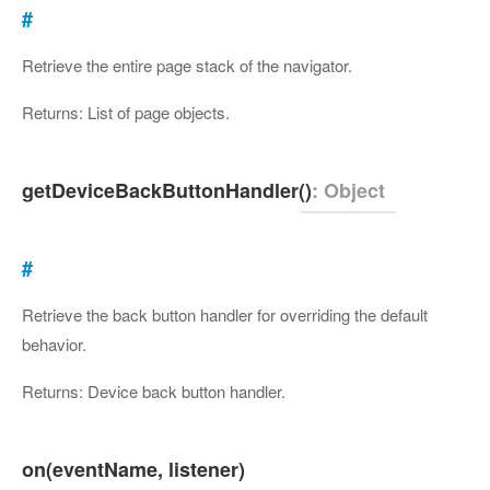
#
Retrieve the entire page stack of the navigator.
Returns: List of page objects.
getDeviceBackButtonHandler()
: Object
#
Retrieve the back button handler for overriding the default
behavior.
Returns: Device back button handler.
on(eventName, listener)