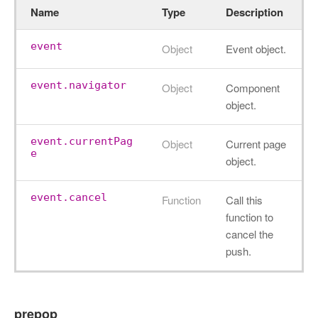
Name
Type
Description
event
Object
Event object.
event.navigator
Object
Component
object.
event.currentPag
Object
Current page
e
object.
event.cancel
Function
Call this
function to
cancel the
push.
prepop