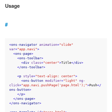
Usage
#
<
ons-navigator
animation
=
"slide"
var
=
"app.navi"
>
<
ons-page
>
<
ons-toolbar
>
<
div
class
=
"center"
>
Title
</
div
>
</
ons-toolbar
>
<
p
style
=
"text-align: center"
>
<
ons-button
modifier
=
"light"
ng-
click
=
"app.navi.pushPage('page.html');"
>
Push
</
ons-button
>
</
p
>
</
ons-page
>
</
ons-navigator
>