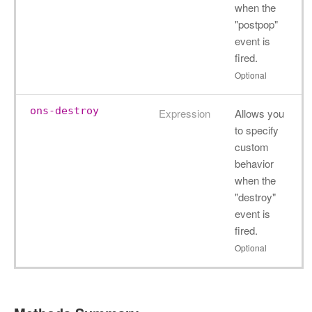
when the
"postpop"
event is
fired.
Optional
ons-destroy
Expression
Allows you
to specify
custom
behavior
when the
"destroy"
event is
fired.
Optional