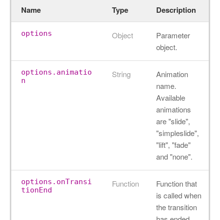
Name
Type
Description
options
Object
Parameter
object.
options.animatio
String
Animation
n
name.
Available
animations
are "slide",
"simpleslide",
"lift", "fade"
and "none".
options.onTransi
Function
Function that
tionEnd
is called when
the transition
has ended.