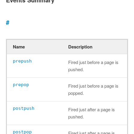
#
Name
Description
prepush
Fired just before a page is
pushed.
prepop
Fired just before a page is
popped.
postpush
Fired just after a page is
pushed.
postpop
Fired just after a page is