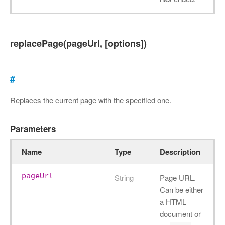
replacePage(pageUrl, [options])
#
Replaces the current page with the specified one.
Parameters
Name
Type
Description
pageUrl
String
Page URL.
Can be either
a HTML
document or