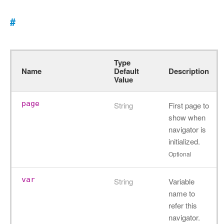
#
Type
Name
Default
Description
Value
page
String
First page to
show when
navigator is
initialized.
Optional
var
String
Variable
name to
refer this
navigator.