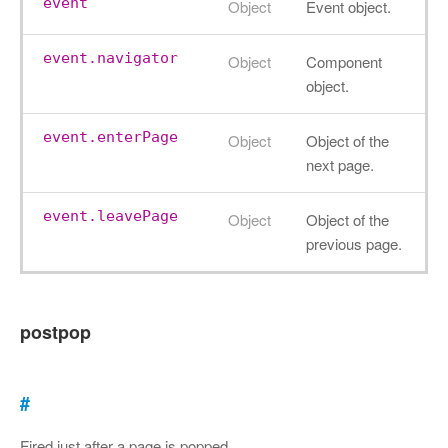
event
Object
Event object.
event.navigator
Object
Component
object.
event.enterPage
Object
Object of the
next page.
event.leavePage
Object
Object of the
previous page.
postpop
#
Fired just after a page is popped.