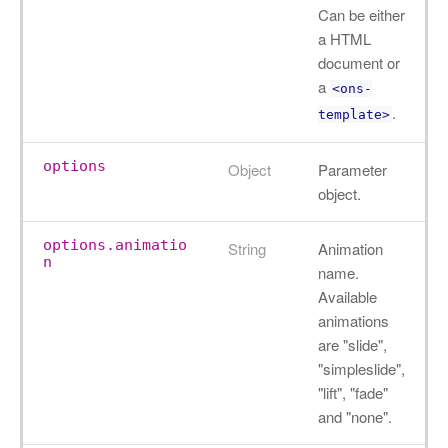
Can be either
a HTML
document or
a
<ons-
.
template>
options
Object
Parameter
object.
options.animatio
String
Animation
n
name.
Available
animations
are "slide",
"simpleslide",
"lift", "fade"
and "none".