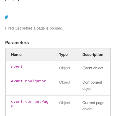
#
Fired just before a page is popped.
Parameters
Name
Type
Description
event
Object
Event object.
event.navigator
Object
Component
object.
event.currentPag
Object
Current page
e
object.