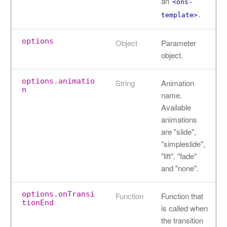
an
<ons-
.
template>
options
Object
Parameter
object.
options.animatio
String
Animation
n
name.
Available
animations
are "slide",
"simpleslide",
"lift", "fade"
and "none".
options.onTransi
Function
Function that
tionEnd
is called when
the transition