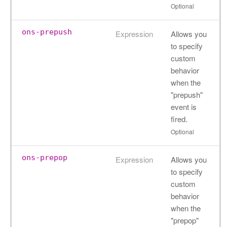
Optional
ons-prepush
Expression
Allows you
to specify
custom
behavior
when the
"prepush"
event is
fired.
Optional
ons-prepop
Expression
Allows you
to specify
custom
behavior
when the
"prepop"