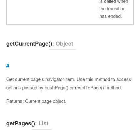
is called when
the transition
has ended.
getCurrentPage()
: Object
#
Get current page's navigator item. Use this method to access
options passed by pushPage() or resetToPage() method.
Returns: Current page object.
getPages()
: List