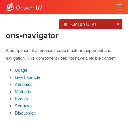
Onsen UI v1
ons-navigator
A component that provides page stack management and
navigation. This component does not have a visible content.
Usage
Live Example
Attributes
Methods
Events
See Also
Discussion