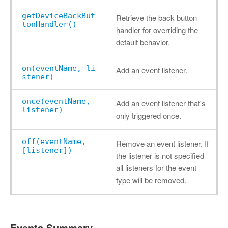
getDeviceBackBut
Retrieve the back button
tonHandler()
handler for overriding the
default behavior.
on(eventName, li
Add an event listener.
stener)
once(eventName,
Add an event listener that's
listener)
only triggered once.
off(eventName,
Remove an event listener. If
[listener])
the listener is not specified
all listeners for the event
type will be removed.
Events Summary