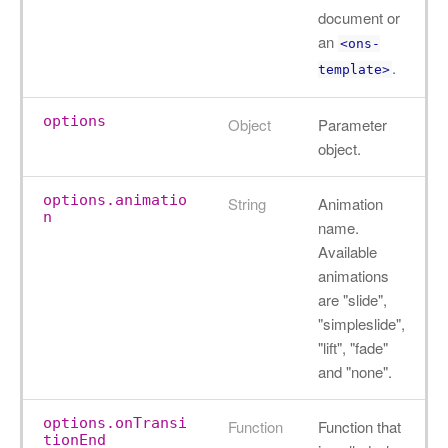
document or
an
<ons-
.
template>
options
Object
Parameter
object.
options.animatio
String
Animation
n
name.
Available
animations
are "slide",
"simpleslide",
"lift", "fade"
and "none".
options.onTransi
Function
Function that
tionEnd