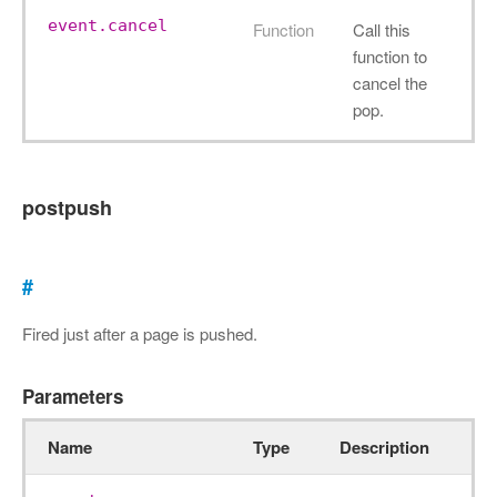
event.cancel
Function
Call this
function to
cancel the
pop.
postpush
#
Fired just after a page is pushed.
Parameters
Name
Type
Description