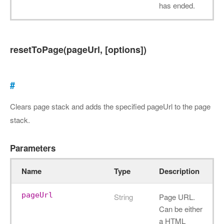
has ended.
resetToPage(pageUrl, [options])
#
Clears page stack and adds the specified pageUrl to the page
stack.
Parameters
Name
Type
Description
pageUrl
String
Page URL.
Can be either
a HTML