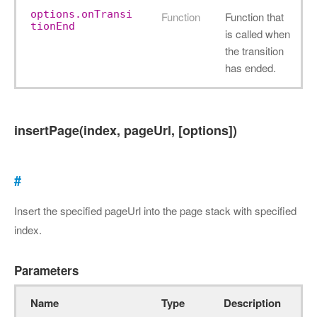
options.onTransi
Function
Function that
tionEnd
is called when
the transition
has ended.
insertPage(index, pageUrl, [options])
#
Insert the specified pageUrl into the page stack with specified
index.
Parameters
Name
Type
Description