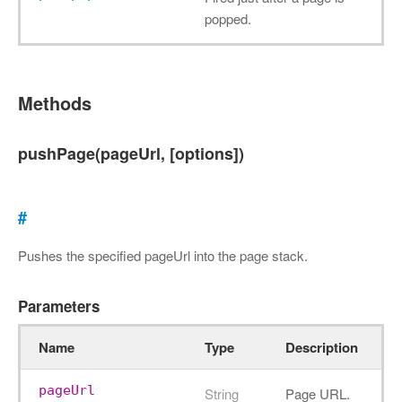
popped.
Methods
pushPage(pageUrl, [options])
#
Pushes the specified pageUrl into the page stack.
Parameters
Name
Type
Description
pageUrl
String
Page URL.