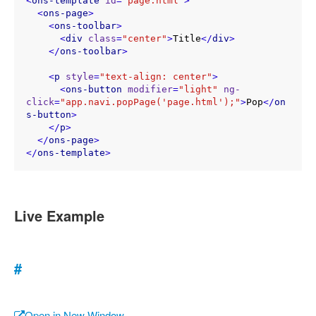
<
ons-template
id
=
"page.html"
>
<
ons-page
>
<
ons-toolbar
>
<
div
class
=
"center"
>
Title
</
div
>
</
ons-toolbar
>
<
p
style
=
"text-align: center"
>
<
ons-button
modifier
=
"light"
ng-
click
=
"app.navi.popPage('page.html');"
>
Pop
</
on
s-button
>
</
p
>
</
ons-page
>
</
ons-template
>
Live Example
#
Open in New Window