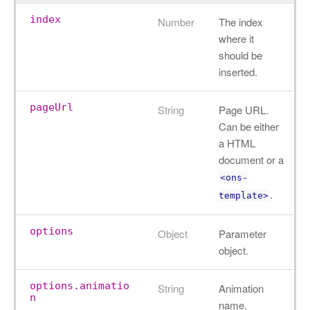
index
Number
The index
where it
should be
inserted.
pageUrl
String
Page URL.
Can be either
a HTML
document or a
<ons-
.
template>
options
Object
Parameter
object.
options.animatio
String
Animation
n
name.