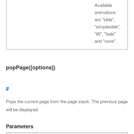
Available
animations
are "slide",
"simpleslide",
"lift", "fade"
and "none".
popPage([options])
#
Pops the current page from the page stack. The previous page
will be displayed.
Parameters