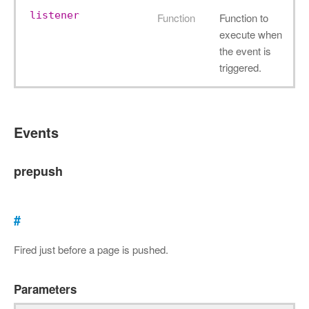
listener
Function
Function to
execute when
the event is
triggered.
Events
prepush
#
Fired just before a page is pushed.
Parameters