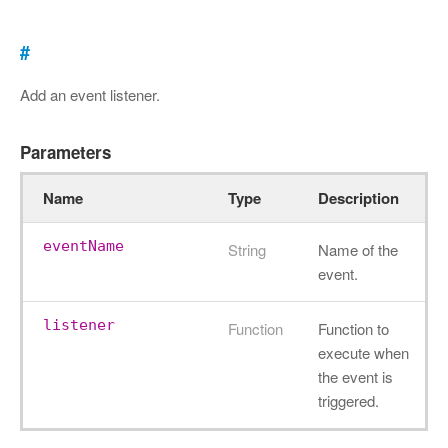
#
Add an event listener.
Parameters
Name
Type
Description
eventName
String
Name of the
event.
listener
Function
Function to
execute when
the event is
triggered.