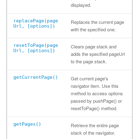
displayed.
replacePage(page
Replaces the current page
Url, [options])
with the specified one.
resetToPage(page
Clears page stack and
Url, [options])
adds the specified pageUrl
to the page stack.
getCurrentPage()
Get current page's
navigator item. Use this
method to access options
passed by pushPage() or
resetToPage() method.
getPages()
Retrieve the entire page
stack of the navigator.