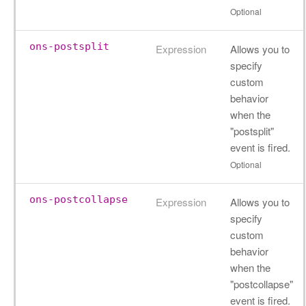
Optional
ons-postsplit
Expression
Allows you to
specify
custom
behavior
when the
"postsplit"
event is fired.
Optional
ons-postcollapse
Expression
Allows you to
specify
custom
behavior
when the
"postcollapse"
event is fired.