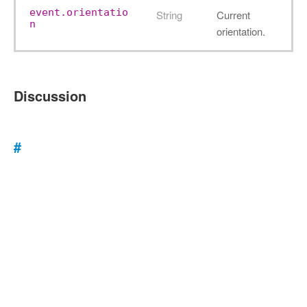
event.orientatio
String
Current
n
orientation.
Discussion
#