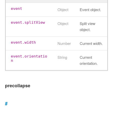
event
Object
Event object.
event.splitView
Object
Split view
object.
event.width
Number
Current width.
event.orientatio
String
Current
n
orientation.
precollapse
#