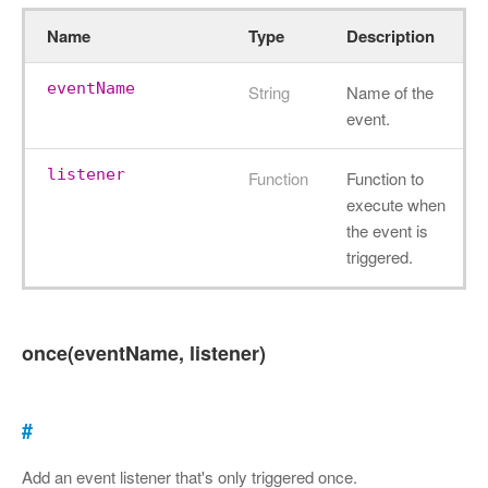
Name
Type
Description
eventName
String
Name of the
event.
listener
Function
Function to
execute when
the event is
triggered.
once(eventName, listener)
#
Add an event listener that's only triggered once.