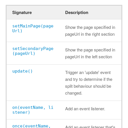
Signature
Description
setMainPage(page
Show the page specified in
Url)
pageUrl in the right section
setSecondaryPage
Show the page specified in
(pageUrl)
pageUrl in the left section
update()
Trigger an 'update' event
and try to determine if the
split behaviour should be
changed.
on(eventName, li
Add an event listener.
stener)
once(eventName,
Add an event listener that's