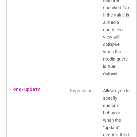
specified #px.
If the value is
a media
query, the
view will
collapse
when the
media query
is true.
Optional
ons-update
Expression
Allows you to
specify
custom
behavior
when the
"update"
event is fired.