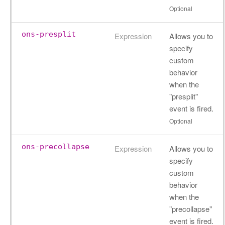
Optional
ons-presplit
Expression
Allows you to
specify
custom
behavior
when the
"presplit"
event is fired.
Optional
ons-precollapse
Expression
Allows you to
specify
custom
behavior
when the
"precollapse"
event is fired.