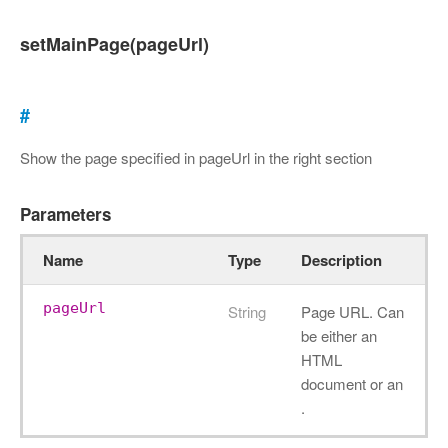
setMainPage(pageUrl)
#
Show the page specified in pageUrl in the right section
Parameters
Name
Type
Description
pageUrl
String
Page URL. Can
be either an
HTML
document or an
.