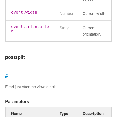
event.width
Number
Current width.
event.orientatio
String
Current
n
orientation.
postsplit
#
Fired just after the view is split.
Parameters
Name
Type
Description