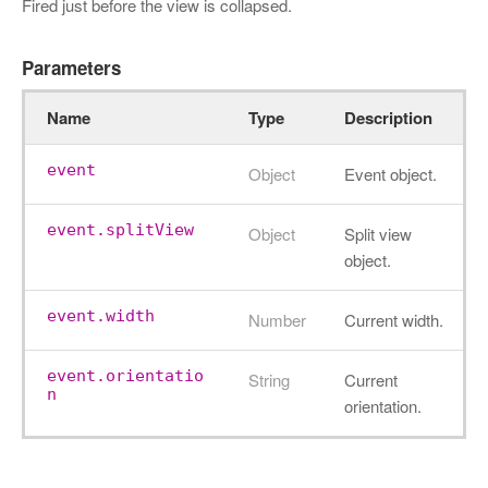
Fired just before the view is collapsed.
Parameters
Name
Type
Description
event
Object
Event object.
event.splitView
Object
Split view
object.
event.width
Number
Current width.
event.orientatio
String
Current
n
orientation.