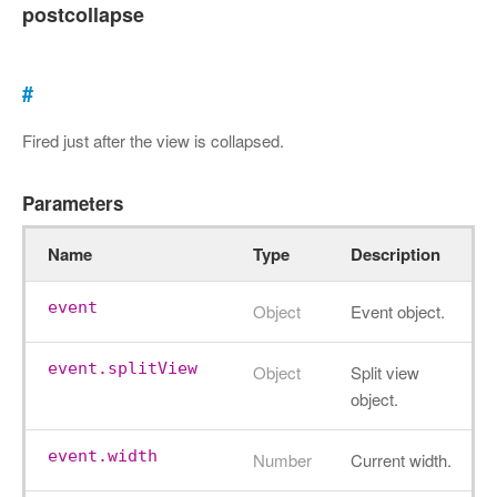
postcollapse
#
Fired just after the view is collapsed.
Parameters
Name
Type
Description
event
Object
Event object.
event.splitView
Object
Split view
object.
event.width
Number
Current width.