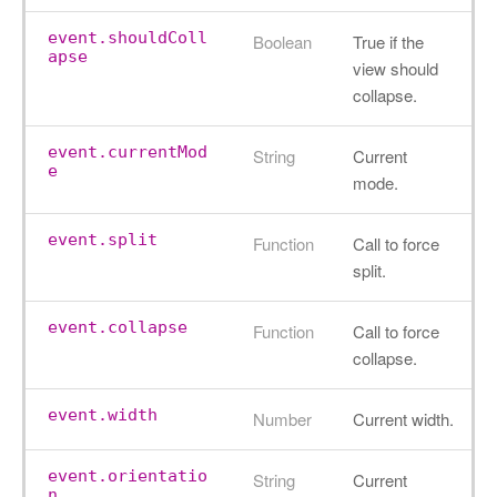
event.shouldColl
Boolean
True if the
apse
view should
collapse.
event.currentMod
String
Current
e
mode.
event.split
Function
Call to force
split.
event.collapse
Function
Call to force
collapse.
event.width
Number
Current width.
event.orientatio
String
Current
n