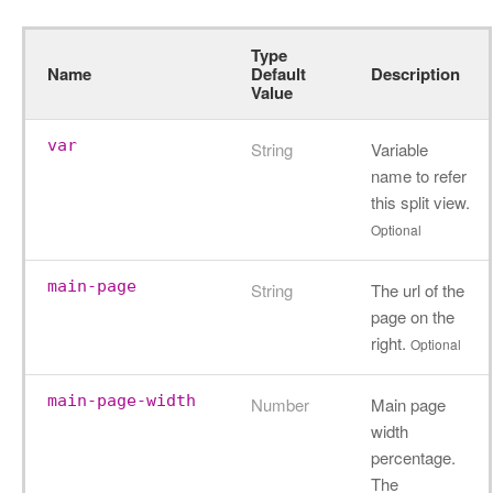
Type
Name
Default
Description
Value
var
String
Variable
name to refer
this split view.
Optional
main-page
String
The url of the
page on the
right.
Optional
main-page-width
Number
Main page
width
percentage.
The