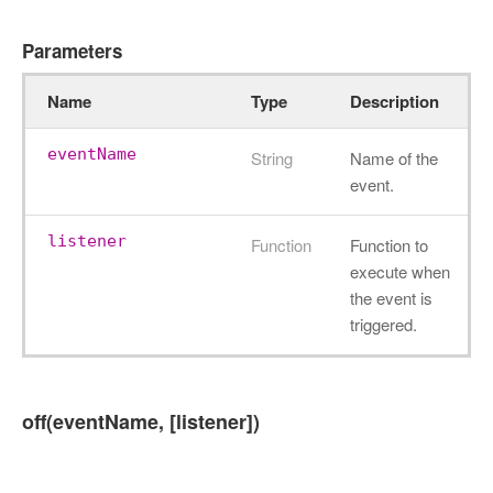
Parameters
Name
Type
Description
eventName
String
Name of the
event.
listener
Function
Function to
execute when
the event is
triggered.
off(eventName, [listener])