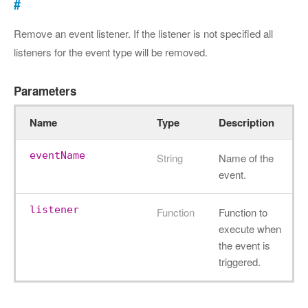
#
Remove an event listener. If the listener is not specified all
listeners for the event type will be removed.
Parameters
Name
Type
Description
eventName
String
Name of the
event.
listener
Function
Function to
execute when
the event is
triggered.