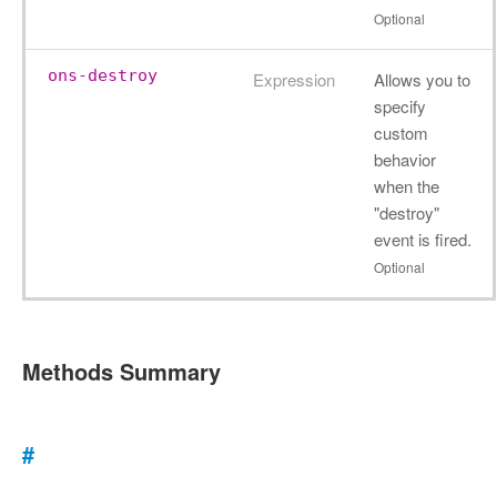
Optional
ons-destroy
Expression
Allows you to
specify
custom
behavior
when the
"destroy"
event is fired.
Optional
Methods Summary
#