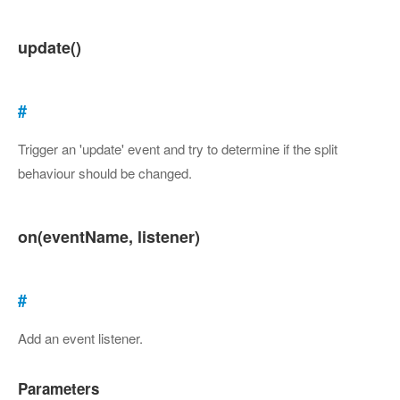
update()
#
Trigger an 'update' event and try to determine if the split
behaviour should be changed.
on(eventName, listener)
#
Add an event listener.
Parameters