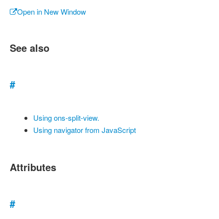
Open in New Window
See also
#
Using ons-split-view.
Using navigator from JavaScript
Attributes
#