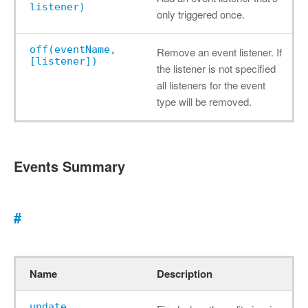
listener)
only triggered once.
off(eventName,
Remove an event listener. If
[listener])
the listener is not specified
all listeners for the event
type will be removed.
Events Summary
#
Name
Description
update