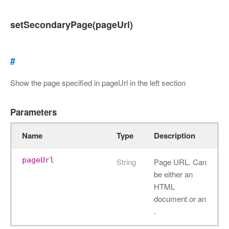
setSecondaryPage(pageUrl)
#
Show the page specified in pageUrl in the left section
Parameters
Name
Type
Description
pageUrl
String
Page URL. Can
be either an
HTML
document or an
.