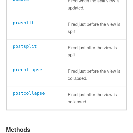
Fired when the split view is
updated.
presplit
Fired just before the view is
split.
postsplit
Fired just after the view is
split.
precollapse
Fired just before the view is
collapsed.
postcollapse
Fired just after the view is
collapsed.
Methods