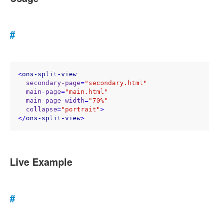
#
<
ons-split-view
secondary-page
=
"secondary.html"
main-page
=
"main.html"
main-page-width
=
"70%"
collapse
=
"portrait"
>
</
ons-split-view
>
Live Example
#