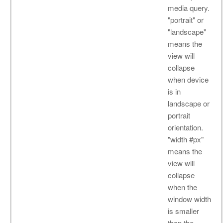
media query.
"portrait" or
"landscape"
means the
view will
collapse
when device
is in
landscape or
portrait
orientation.
"width #px"
means the
view will
collapse
when the
window width
is smaller
than the