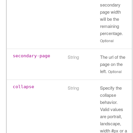
secondary
page width
will be the
remaining
percentage.
Optional
secondary-page
String
The url of the
page on the
left.
Optional
collapse
String
Specify the
collapse
behavior.
Valid values
are portrait,
landscape,
width #px or a