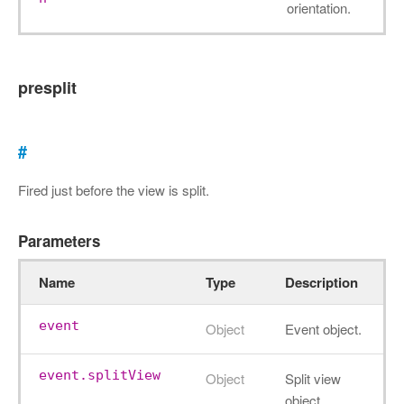
orientation.
presplit
#
Fired just before the view is split.
Parameters
Name
Type
Description
event
Object
Event object.
event.splitView
Object
Split view
object.