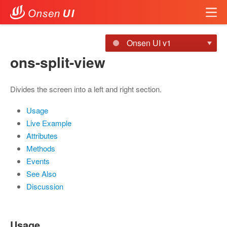
Onsen UI v1
ons-split-view
Divides the screen into a left and right section.
Usage
Live Example
Attributes
Methods
Events
See Also
Discussion
Usage