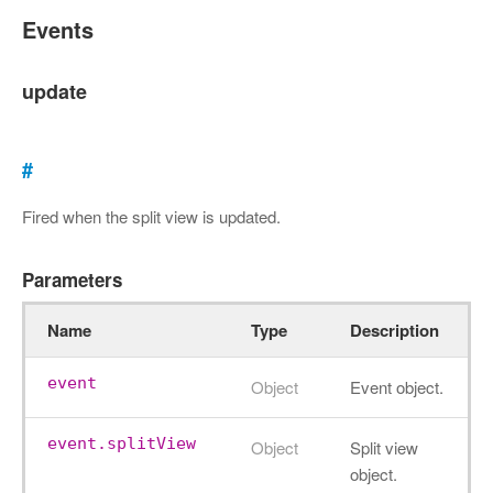
Events
update
#
Fired when the split view is updated.
Parameters
Name
Type
Description
event
Object
Event object.
event.splitView
Object
Split view
object.