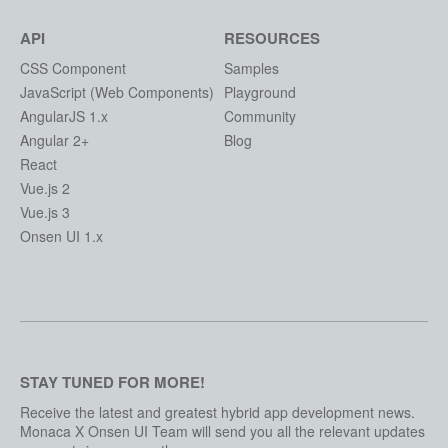
API
RESOURCES
CSS Component
Samples
JavaScript (Web Components)
Playground
AngularJS 1.x
Community
Angular 2+
Blog
React
Vue.js 2
Vue.js 3
Onsen UI 1.x
STAY TUNED FOR MORE!
Receive the latest and greatest hybrid app development news.
Monaca X Onsen UI Team will send you all the relevant updates