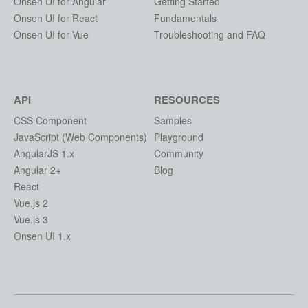
Onsen UI for Angular
Getting Started
Onsen UI for React
Fundamentals
Onsen UI for Vue
Troubleshooting and FAQ
API
RESOURCES
CSS Component
Samples
JavaScript (Web Components)
Playground
AngularJS 1.x
Community
Angular 2+
Blog
React
Vue.js 2
Vue.js 3
Onsen UI 1.x