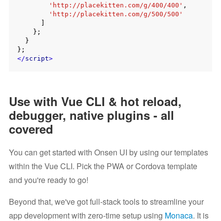
'http://placekitten.com/g/400/400'
,

'http://placekitten.com/g/500/500'
      ]

    };

  }

</
script
>
Use with Vue CLI & hot reload,
debugger, native plugins - all
covered
You can get started with Onsen UI by using our templates
within the Vue CLI. Pick the PWA or Cordova template
and you're ready to go!
Beyond that, we've got full-stack tools to streamline your
app development with zero-time setup using
Monaca
. It is