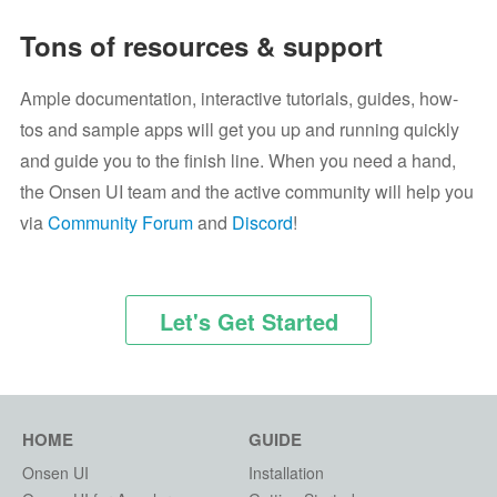
Tons of resources & support
Ample documentation, interactive tutorials, guides, how-
tos and sample apps will get you up and running quickly
and guide you to the finish line. When you need a hand,
the Onsen UI team and the active community will help you
via
Community Forum
and
Discord
!
Let's Get Started
HOME
GUIDE
Onsen UI
Installation