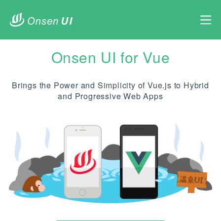
Onsen UI for Vue
Brings the Power and Simplicity of Vue.js to Hybrid
and Progressive Web Apps