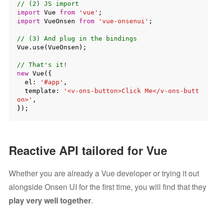
// (2) JS import
import
 Vue 
from
'vue'
import
 VueOnsen 
from
'vue-onsenui'
;

// (3) And plug in the bindings
Vue.use(VueOnsen);

// That's it!
new
 Vue({

  el: 
'#app'
,

  template: 
'<v-ons-button>Click Me</v-ons-butt
on>'
,

Reactive API tailored for Vue
Whether you are already a Vue developer or trying it out
alongside Onsen UI for the first time, you will find that they
play very well together
.