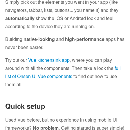
Simply pick out the elements you want in your app (like
navigators, tabbar, lists, buttons... you name it) and they
automatically
show the iOS or Android look and feel
according to the device they are running on.
Building
native-looking
and
high-performance
apps has
never been easier.
Try out our
Vue kitchensink app
, where you can play
around with all the components. Then take a look the
full
list of Onsen UI Vue components
to find out how to use
them all!
Quick setup
Used Vue before, but no experience in using mobile UI
frameworks?
No problem
. Getting started is super simple!