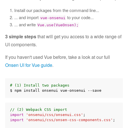
Install our packages from the command line...
... and import
to your code...
vue-onsenui
... and write
Vue.use(VueOnsen);
3 simple steps
that will get you access to a wide range of
UI components.
If you haven't used Vue before, take a look at our full
Onsen UI for Vue guide
.
# (1) Install two packages
// (2) Webpack CSS import
import
'onsenui/css/onsenui.css'
import
'onsenui/css/onsen-css-components.css'
;
