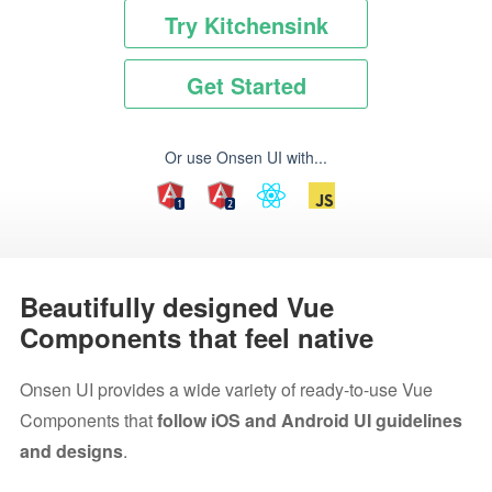
Try Kitchensink
Get Started
Or use Onsen UI with...
Beautifully designed Vue
Components that feel native
Onsen UI provides a wide variety of ready-to-use Vue
Components that
follow iOS and Android UI guidelines
and designs
.