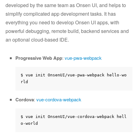
developed by the same team as Onsen UI, and helps to
simplify complicated app development tasks. It has
everything you need to develop Onsen UI apps, with
powerful debugging, remote build, backend services and
an optional cloud-based IDE.
Progressive Web App
:
vue-pwa-webpack
$ vue init OnsenUI/vue-pwa-webpack hello-wo
Cordova
:
vue-cordova-webpack
$ vue init OnsenUI/vue-cordova-webpack hell