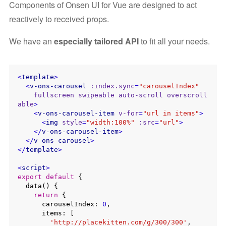
Components of Onsen UI for Vue are designed to act
reactively to received props.
We have an
especially tailored API
to fit all your needs.
<
template
>
<
v-ons-carousel
:index.sync
=
"carouselIndex"
fullscreen
swipeable
auto-scroll
overscroll
able
>
<
v-ons-carousel-item
v-for
=
"url in items"
>
<
img
style
=
"width:100%"
:src
=
"url"
>
</
v-ons-carousel-item
>
</
v-ons-carousel
>
</
template
>
<
script
>
export
default
 {

  data() {

return
 {

      carouselIndex: 
0
,

      items: [

'http://placekitten.com/g/300/300'
,
