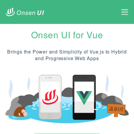
Onsen UI for Vue
Brings the Power and Simplicity of Vue.js to Hybrid
and Progressive Web Apps