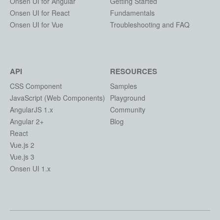
Onsen UI for Angular
Getting Started
Onsen UI for React
Fundamentals
Onsen UI for Vue
Troubleshooting and FAQ
API
RESOURCES
CSS Component
Samples
JavaScript (Web Components)
Playground
AngularJS 1.x
Community
Angular 2+
Blog
React
Vue.js 2
Vue.js 3
Onsen UI 1.x