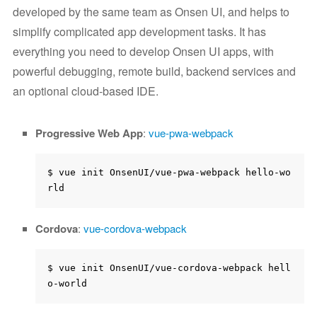
developed by the same team as Onsen UI, and helps to
simplify complicated app development tasks. It has
everything you need to develop Onsen UI apps, with
powerful debugging, remote build, backend services and
an optional cloud-based IDE.
Progressive Web App
:
vue-pwa-webpack
$ vue init OnsenUI/vue-pwa-webpack hello-wo
Cordova
:
vue-cordova-webpack
$ vue init OnsenUI/vue-cordova-webpack hell