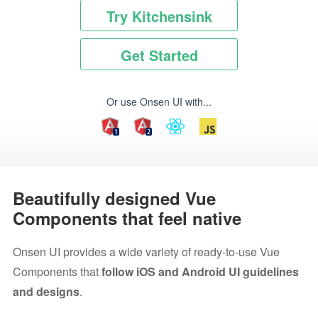
Try Kitchensink
Get Started
Or use Onsen UI with...
Beautifully designed Vue
Components that feel native
Onsen UI provides a wide variety of ready-to-use Vue
Components that
follow iOS and Android UI guidelines
and designs
.