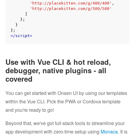
'http://placekitten.com/g/400/400'
,

'http://placekitten.com/g/500/500'
      ]

    };

  }

</
script
>
Use with Vue CLI & hot reload,
debugger, native plugins - all
covered
You can get started with Onsen UI by using our templates
within the Vue CLI. Pick the PWA or Cordova template
and you're ready to go!
Beyond that, we've got full-stack tools to streamline your
app development with zero-time setup using
Monaca
. It is