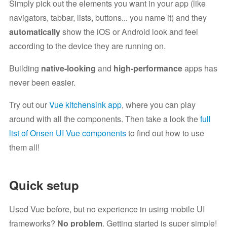
Simply pick out the elements you want in your app (like
navigators, tabbar, lists, buttons... you name it) and they
automatically
show the iOS or Android look and feel
according to the device they are running on.
Building
native-looking
and
high-performance
apps has
never been easier.
Try out our
Vue kitchensink app
, where you can play
around with all the components. Then take a look the
full
list of Onsen UI Vue components
to find out how to use
them all!
Quick setup
Used Vue before, but no experience in using mobile UI
frameworks?
No problem
. Getting started is super simple!