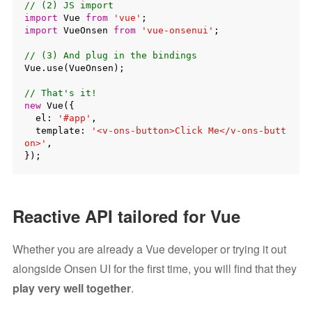
// (2) JS import
import
 Vue 
from
'vue'
import
 VueOnsen 
from
'vue-onsenui'
;

// (3) And plug in the bindings
Vue.use(VueOnsen);

// That's it!
new
 Vue({

  el: 
'#app'
,

  template: 
'<v-ons-button>Click Me</v-ons-butt
on>'
,

Reactive API tailored for Vue
Whether you are already a Vue developer or trying it out
alongside Onsen UI for the first time, you will find that they
play very well together
.