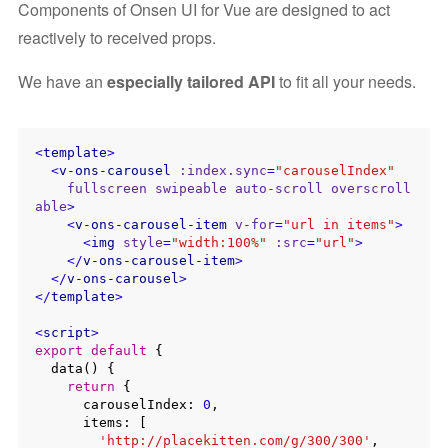
Components of Onsen UI for Vue are designed to act
reactively to received props.
We have an
especially tailored API
to fit all your needs.
<
template
>
<
v-ons-carousel
:index.sync
=
"carouselIndex"
fullscreen
swipeable
auto-scroll
overscroll
able
>
<
v-ons-carousel-item
v-for
=
"url in items"
>
<
img
style
=
"width:100%"
:src
=
"url"
>
</
v-ons-carousel-item
>
</
v-ons-carousel
>
</
template
>
<
script
>
export
default
 {

  data() {

return
 {

      carouselIndex: 
0
,

      items: [

'http://placekitten.com/g/300/300'
,
