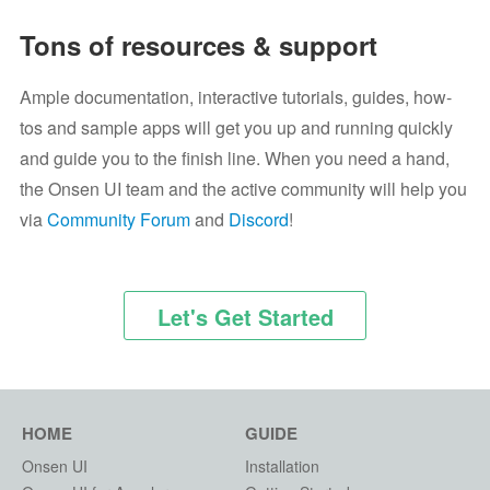
Tons of resources & support
Ample documentation, interactive tutorials, guides, how-
tos and sample apps will get you up and running quickly
and guide you to the finish line. When you need a hand,
the Onsen UI team and the active community will help you
via
Community Forum
and
Discord
!
Let's Get Started
HOME
GUIDE
Onsen UI
Installation