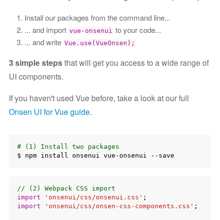
Install our packages from the command line...
... and import
to your code...
vue-onsenui
... and write
Vue.use(VueOnsen);
3 simple steps
that will get you access to a wide range of
UI components.
If you haven't used Vue before, take a look at our full
Onsen UI for Vue guide
.
# (1) Install two packages
// (2) Webpack CSS import
import
'onsenui/css/onsenui.css'
import
'onsenui/css/onsen-css-components.css'
;
