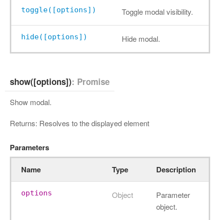
toggle([options])
Toggle modal visibility.
hide([options])
Hide modal.
show([options])
: Promise
Show modal.
Returns: Resolves to the displayed element
Parameters
Name
Type
Description
options
Object
Parameter
object.