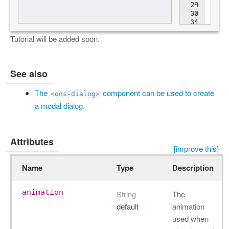
Tutorial will be added soon.
See also
The
component can be used to create
<ons-dialog>
a modal dialog.
Attributes
[improve this]
Name
Type
Description
animation
String
The
default
animation
used when