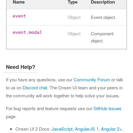
Name
Type
Description
event
Object
Event object.
event.modal
Object
Component
object.
Need Help?
If you have any questions, use our
Community Forum
or talk
to us on
Discord chat
. The Onsen UI team and your peers in
the community will work together to help solve your issues.
For bug reports and feature requests use our
GitHub Issues
page.
Onsen UI 2 Docs:
JavaScript
,
AngularJS 1
,
Angular 2+
,