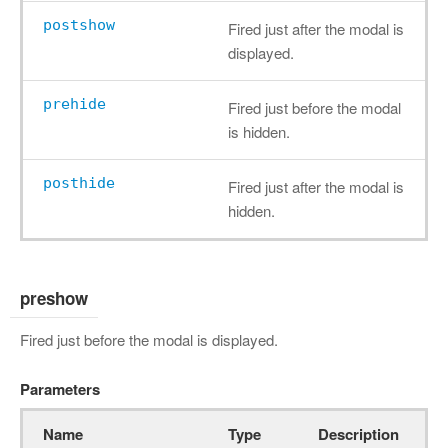
postshow
Fired just after the modal is
displayed.
prehide
Fired just before the modal
is hidden.
posthide
Fired just after the modal is
hidden.
preshow
Fired just before the modal is displayed.
Parameters
Name
Type
Description