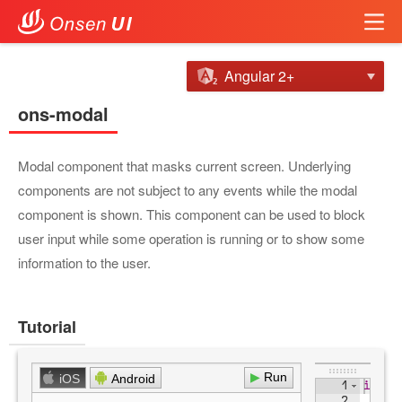
Angular 2+
ons-modal
Modal component that masks current screen. Underlying
components are not subject to any events while the modal
component is shown. This component can be used to block
user input while some operation is running or to show some
information to the user.
Tutorial