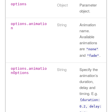
options
Object
Parameter
object.
options.animatio
String
Animation
n
name.
Available
animations
are
"none"
and
.
"fade"
options.animatio
String
Specify the
nOptions
animation’s
duration,
delay and
timing. E.g.
{duration:
0.2, delay: