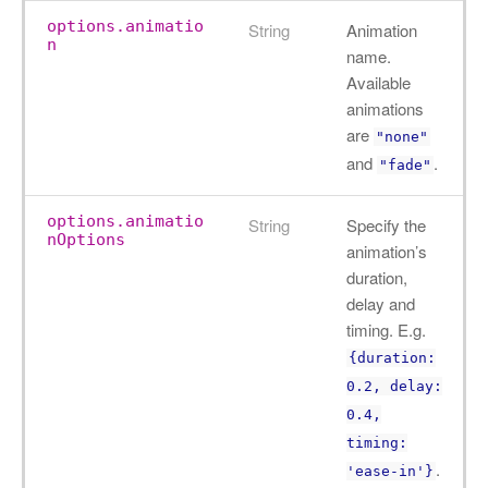
options.animatio
String
Animation
n
name.
Available
animations
are
"none"
and
.
"fade"
options.animatio
String
Specify the
nOptions
animation’s
duration,
delay and
timing. E.g.
{duration:
0.2, delay:
0.4,
timing:
.
'ease-in'}