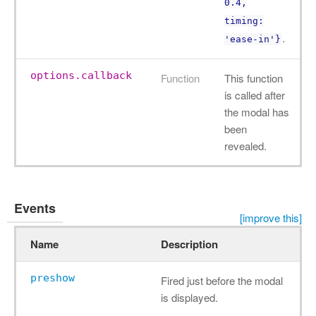
0.4,
timing:
.
'ease-in'}
options.callback
Function
This function
is called after
the modal has
been
revealed.
Events
[improve this]
Name
Description
preshow
Fired just before the modal
is displayed.