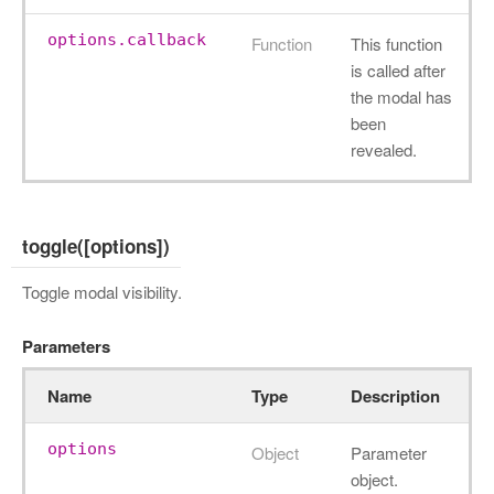
options.callback
Function
This function
is called after
the modal has
been
revealed.
toggle([options])
Toggle modal visibility.
Parameters
Name
Type
Description
options
Object
Parameter
object.