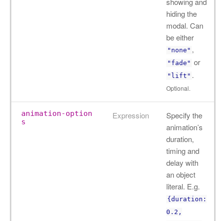
showing and
hiding the
modal. Can
be either
,
"none"
or
"fade"
.
"lift"
Optional.
animation-option
Expression
Specify the
s
animation’s
duration,
timing and
delay with
an object
literal. E.g.
{duration:
0.2,