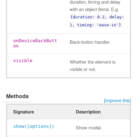
duration, timing and delay
with an object literal. E.g.
{duration: 0.2, delay:
.
1, timing: 'ease-in'}
onDeviceBackButt
Back-button handler.
on
visible
Whether the element is
visible or not.
Methods
[improve this]
Signature
Description
show([options])
Show modal.