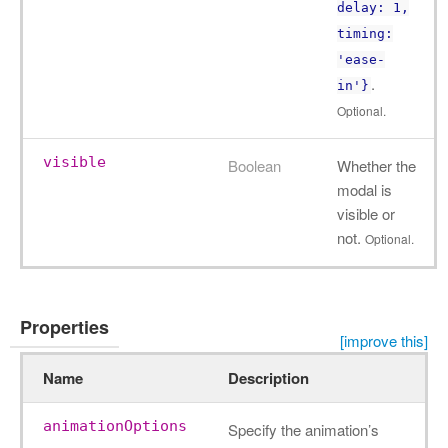
delay: 1,
timing:
'ease-
.
in'}
Optional.
visible
Boolean
Whether the
modal is
visible or
not.
Optional.
Properties
[improve this]
Name
Description
animationOptions
Specify the animation’s