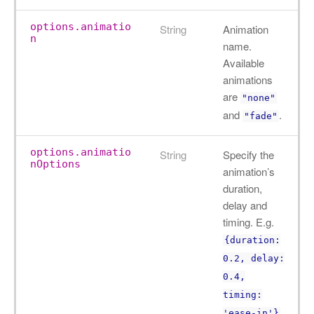
options.animatio
String
Animation
n
name.
Available
animations
are
"none"
and
.
"fade"
options.animatio
String
Specify the
nOptions
animation’s
duration,
delay and
timing. E.g.
{duration:
0.2, delay:
0.4,
timing:
.
'ease-in'}