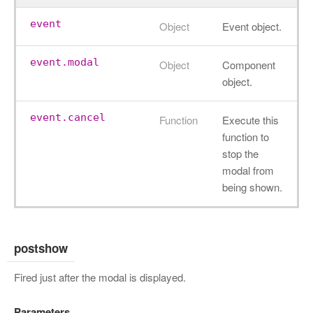
event
Object
Event object.
event.modal
Object
Component
object.
event.cancel
Function
Execute this
function to
stop the
modal from
being shown.
postshow
Fired just after the modal is displayed.
Parameters