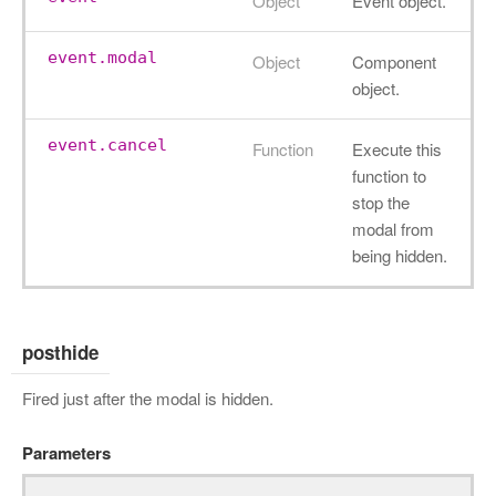
Object
Event object.
event.modal
Object
Component
object.
event.cancel
Function
Execute this
function to
stop the
modal from
being hidden.
posthide
Fired just after the modal is hidden.
Parameters