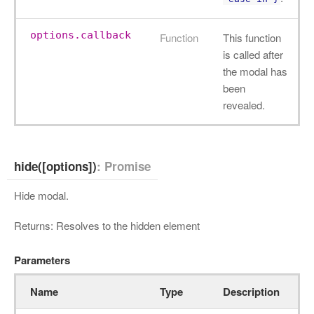
options.callback
Function
This function
is called after
the modal has
been
revealed.
hide([options])
: Promise
Hide modal.
Returns: Resolves to the hidden element
Parameters
Name
Type
Description