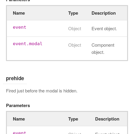
Name
Type
Description
event
Object
Event object.
event.modal
Object
Component
object.
prehide
Fired just before the modal is hidden.
Parameters
Name
Type
Description
event