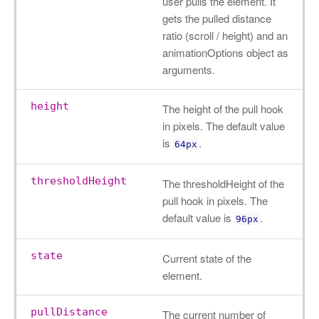
user pulls the element. It
gets the pulled distance
ratio (scroll / height) and an
animationOptions object as
arguments.
height
The height of the pull hook
in pixels. The default value
is
.
64px
thresholdHeight
The thresholdHeight of the
pull hook in pixels. The
default value is
.
96px
state
Current state of the
element.
pullDistance
The current number of