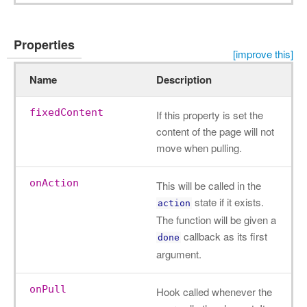
Properties
[improve this]
Name
Description
fixedContent
If this property is set the
content of the page will not
move when pulling.
onAction
This will be called in the
state if it exists.
action
The function will be given a
callback as its first
done
argument.
onPull
Hook called whenever the