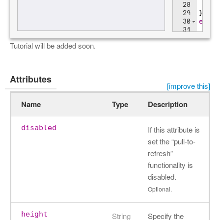
Tutorial will be added soon.
Attributes
[improve this]
Name
Type
Description
disabled
If this attribute is
set the “pull-to-
refresh”
functionality is
disabled.
Optional.
height
String
Specify the