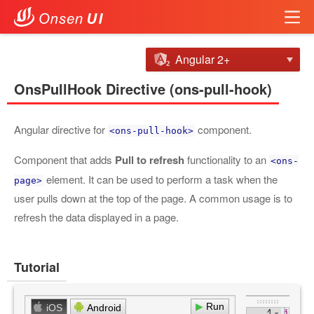
Angular 2+
OnsPullHook Directive (ons-pull-hook)
Angular directive for
component.
<ons-pull-hook>
Component that adds
Pull to refresh
functionality to an
<ons-
element. It can be used to perform a task when the
page>
user pulls down at the top of the page. A common usage is to
refresh the data displayed in a page.
Tutorial