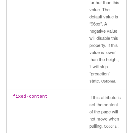
further than this
value. The
default value is
“96px”. A
negative value
will disable this
property. If this
value is lower
than the height,
it will skip
“preaction”
state.
Optional.
fixed-content
If this attribute is
set the content
of the page will
not move when
pulling.
Optional.