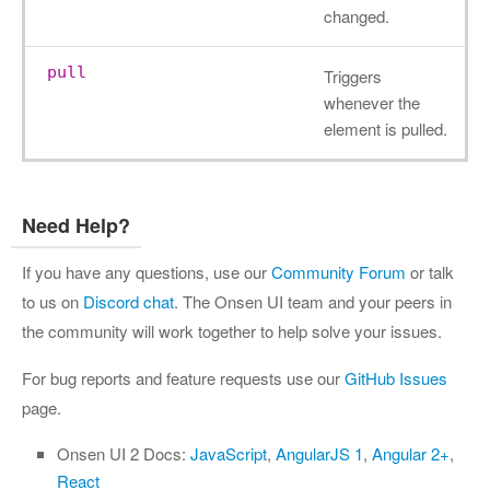
changed.
pull
Triggers
whenever the
element is pulled.
Need Help?
If you have any questions, use our
Community Forum
or talk
to us on
Discord chat
. The Onsen UI team and your peers in
the community will work together to help solve your issues.
For bug reports and feature requests use our
GitHub Issues
page.
Onsen UI 2 Docs:
JavaScript
,
AngularJS 1
,
Angular 2+
,
React