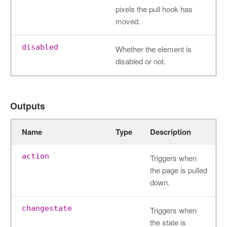
pixels the pull hook has
moved.
disabled
Whether the element is
disabled or not.
Outputs
Name
Type
Description
action
Triggers when
the page is pulled
down.
changestate
Triggers when
the state is