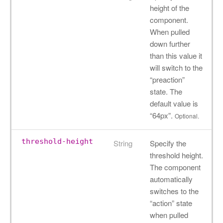
height of the
component.
When pulled
down further
than this value it
will switch to the
“preaction”
state. The
default value is
“64px”.
Optional.
threshold-height
String
Specify the
threshold height.
The component
automatically
switches to the
“action” state
when pulled