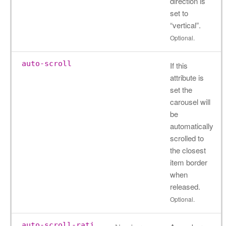
direction is
set to
“vertical”.
Optional.
auto-scroll
If this
attribute is
set the
carousel will
be
automatically
scrolled to
the closest
item border
when
released.
Optional.
auto-scroll-rati