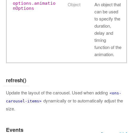
options.animatio
Object
An object that
nOptions
can be used
to specify the
duration,
delay and
timing
function of the
animation.
refresh()
Update the layout of the carousel. Used when adding
<ons-
dynamically or to automatically adjust the
carousel-items>
size.
Events