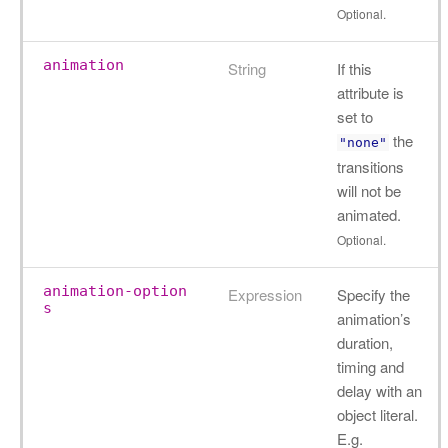
Optional.
animation
String
If this
attribute is
set to
the
"none"
transitions
will not be
animated.
Optional.
animation-option
Expression
Specify the
s
animation’s
duration,
timing and
delay with an
object literal.
E.g.