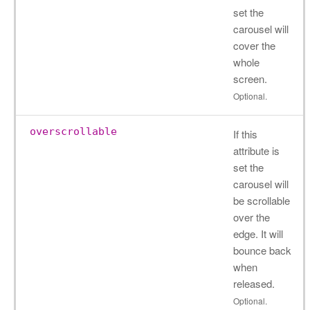
set the
carousel will
cover the
whole
screen.
Optional.
overscrollable
If this
attribute is
set the
carousel will
be scrollable
over the
edge. It will
bounce back
when
released.
Optional.