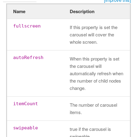
Name
Description
fullscreen
If this property is set the
carousel will cover the
whole screen.
autoRefresh
When this property is set
the carousel will
automatically refresh when
the number of child nodes
change.
itemCount
The number of carousel
items.
swipeable
true if the carousel is
swipeable.