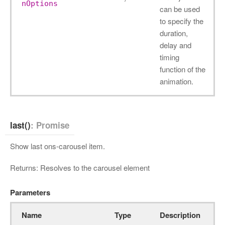
nOptions
can be used
to specify the
duration,
delay and
timing
function of the
animation.
last()
: Promise
Show last ons-carousel item.
Returns: Resolves to the carousel element
Parameters
Name
Type
Description