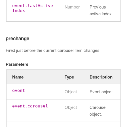
event.lastActive
Number
Previous
Index
active index.
prechange
Fired just before the current carousel item changes.
Parameters
Name
Type
Description
event
Object
Event object.
event.carousel
Object
Carousel
object.