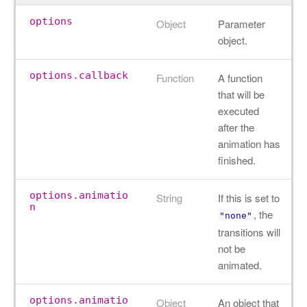
options
Object
Parameter
object.
options.callback
Function
A function
that will be
executed
after the
animation has
finished.
options.animatio
String
If this is set to
n
, the
"none"
transitions will
not be
animated.
options.animatio
Object
An object that