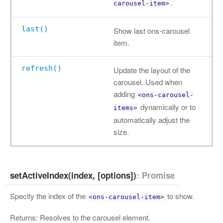
.
carousel-item>
last()
Show last ons-carousel
item.
refresh()
Update the layout of the
carousel. Used when
adding
<ons-carousel-
dynamically or to
items>
automatically adjust the
size.
setActiveIndex(index, [options])
: Promise
Specify the index of the
to show.
<ons-carousel-item>
Returns: Resolves to the carousel element.