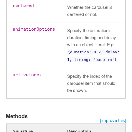
centered
Whether the carousel is
centered or not.
animationOptions
Specify the animation’s
duration, timing and delay
with an object literal. E.g.
{duration: 0.2, delay:
.
1, timing: 'ease-in'}
activeIndex
Specify the index of the
carousel item that should
be shown.
Methods
[improve this]
Signature
Description