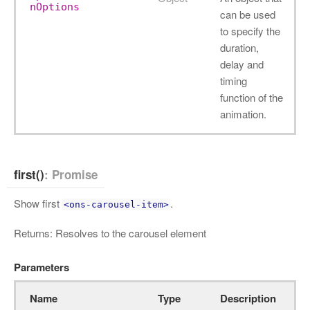
nOptions
can be used
to specify the
duration,
delay and
timing
function of the
animation.
first()
: Promise
Show first
.
<ons-carousel-item>
Returns: Resolves to the carousel element
Parameters
Name
Type
Description