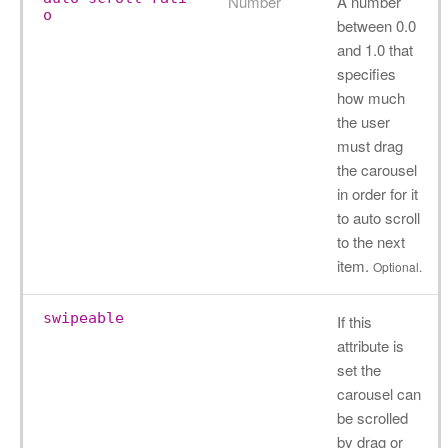
Number
A number
o
between 0.0
and 1.0 that
specifies
how much
the user
must drag
the carousel
in order for it
to auto scroll
to the next
item.
Optional.
swipeable
If this
attribute is
set the
carousel can
be scrolled
by drag or