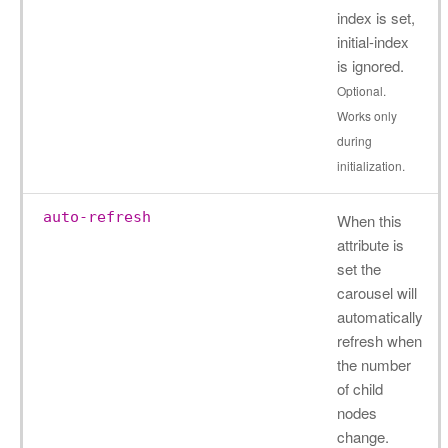
index is set,
initial-index
is ignored.
Optional.
Works only
during
initialization.
auto-refresh
When this
attribute is
set the
carousel will
automatically
refresh when
the number
of child
nodes
change.