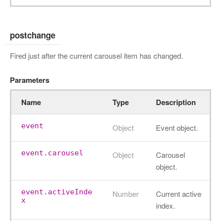
postchange
Fired just after the current carousel item has changed.
Parameters
Name
Type
Description
event
Object
Event object.
event.carousel
Object
Carousel
object.
event.activeInde
Number
Current active
x
index.