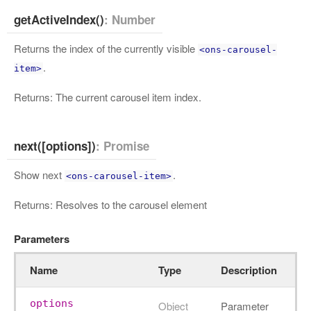
getActiveIndex()
: Number
Returns the index of the currently visible
<ons-carousel-
.
item>
Returns: The current carousel item index.
next([options])
: Promise
Show next
.
<ons-carousel-item>
Returns: Resolves to the carousel element
Parameters
Name
Type
Description
options
Object
Parameter