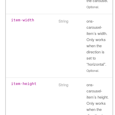
the carousel.
Optional.
item-width
String
ons-
carousel-
item’s width.
Only works
when the
direction is
set to
“horizontal”.
Optional.
item-height
String
ons-
carousel-
item’s height.
Only works
when the