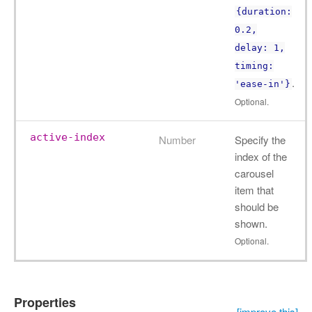
{duration:
0.2,
delay: 1,
timing:
.
'ease-in'}
Optional.
active-index
Number
Specify the
index of the
carousel
item that
should be
shown.
Optional.
Properties
[improve this]