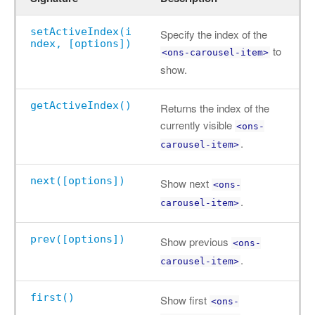
setActiveIndex(i
Specify the index of the
ndex, [options])
to
<ons-carousel-item>
show.
getActiveIndex()
Returns the index of the
currently visible
<ons-
.
carousel-item>
next([options])
Show next
<ons-
.
carousel-item>
prev([options])
Show previous
<ons-
.
carousel-item>
first()
Show first
<ons-