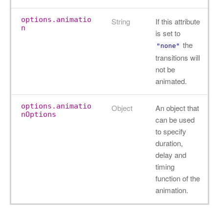
options.animatio
String
If this attribute
n
is set to
the
"none"
transitions will
not be
animated.
options.animatio
Object
An object that
nOptions
can be used
to specify
duration,
delay and
timing
function of the
animation.