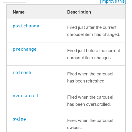
[improve this]
Name
Description
postchange
Fired just after the current
carousel item has changed.
prechange
Fired just before the current
carousel item changes.
refresh
Fired when the carousel
has been refreshed.
overscroll
Fired when the carousel
has been overscrolled.
swipe
Fires when the carousel
swipes.