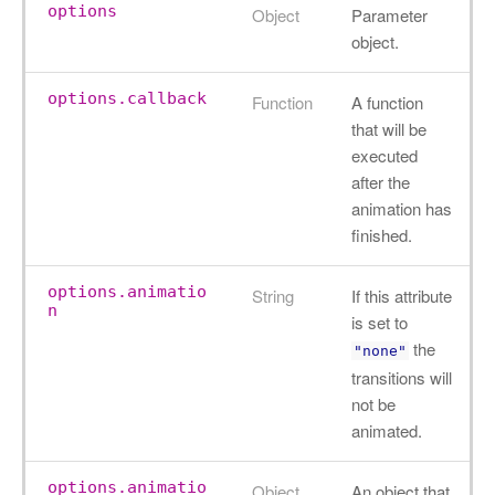
options
Object
Parameter
object.
options.callback
Function
A function
that will be
executed
after the
animation has
finished.
options.animatio
String
If this attribute
n
is set to
the
"none"
transitions will
not be
animated.
options.animatio
Object
An object that