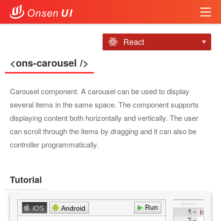
React
<ons-carousel />
Carousel component. A carousel can be used to display
several items in the same space. The component supports
displaying content both horizontally and vertically. The user
can scroll through the items by dragging and it can also be
controller programmatically.
Tutorial