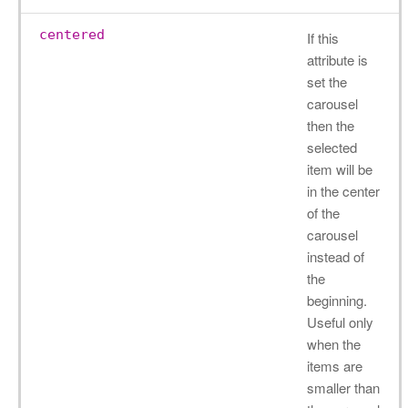
centered
If this
attribute is
set the
carousel
then the
selected
item will be
in the center
of the
carousel
instead of
the
beginning.
Useful only
when the
items are
smaller than