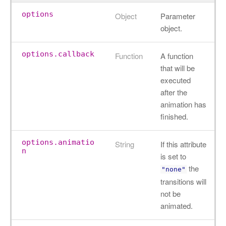
options
Object
Parameter
object.
options.callback
Function
A function
that will be
executed
after the
animation has
finished.
options.animatio
String
If this attribute
n
is set to
the
"none"
transitions will
not be
animated.