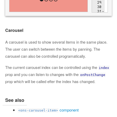
Carousel
A carousel is used to show several items in the same place.
The user can switch between the items by panning. The
carousel can also be controlled programatically.
The current carousel index can be controlled using the
index
prop and you can listen to changes with the
onPostChange
prop which will be called efter the index has changed.
See also
component
<ons-carousel-item>