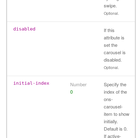
swipe.
Optional.
disabled
If this
attribute is
set the
carousel is
disabled.
Optional.
initial-index
Number
Specify the
0
index of the
ons-
carousel-
item to show
initially.
Default is 0.
If active-