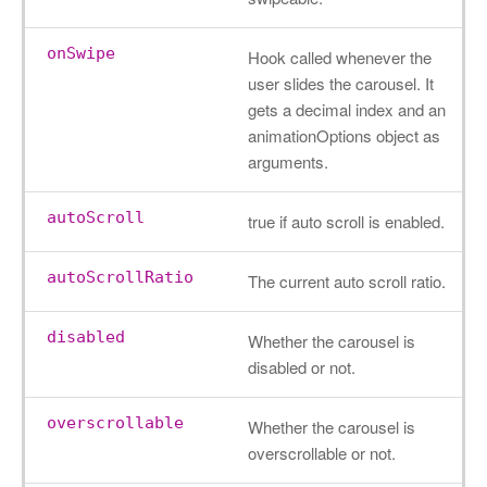
onSwipe
Hook called whenever the
user slides the carousel. It
gets a decimal index and an
animationOptions object as
arguments.
autoScroll
true if auto scroll is enabled.
autoScrollRatio
The current auto scroll ratio.
disabled
Whether the carousel is
disabled or not.
overscrollable
Whether the carousel is
overscrollable or not.