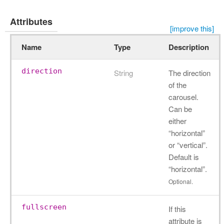
Attributes
[improve this]
Name
Type
Description
direction
String
The direction
of the
carousel.
Can be
either
“horizontal”
or “vertical”.
Default is
“horizontal”.
Optional.
fullscreen
If this
attribute is