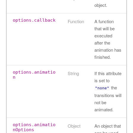
object.
options.callback
Function
A function
that will be
executed
after the
animation has
finished.
options.animatio
String
If this attribute
n
is set to
the
"none"
transitions will
not be
animated.
options.animatio
Object
An object that
nOptions
can be used