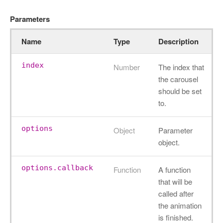
Parameters
Name
Type
Description
index
Number
The index that
the carousel
should be set
to.
options
Object
Parameter
object.
options.callback
Function
A function
that will be
called after
the animation
is finished.