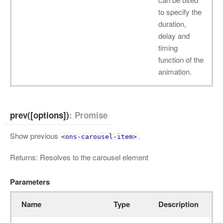
to specify the
duration,
delay and
timing
function of the
animation.
prev([options])
: Promise
Show previous
.
<ons-carousel-item>
Returns: Resolves to the carousel element
Parameters
Name
Type
Description