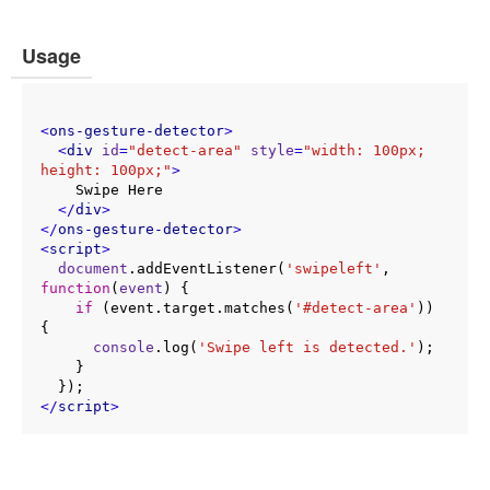
Usage
<
ons-gesture-detector
>
<
div
id
=
"detect-area"
style
=
"width: 100px; 
height: 100px;"
>
    Swipe Here

</
div
>
</
ons-gesture-detector
>
<
script
>
document
.addEventListener(
'swipeleft'
, 
function
(
event
) 
{

if
 (event.target.matches(
'#detect-area'
)) 
{

console
.log(
'Swipe left is detected.'
);

    }

</
script
>