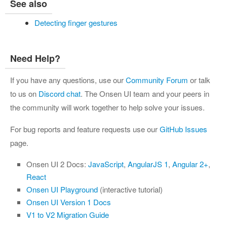
See also
Detecting finger gestures
Need Help?
If you have any questions, use our
Community Forum
or talk
to us on
Discord chat
. The Onsen UI team and your peers in
the community will work together to help solve your issues.
For bug reports and feature requests use our
GitHub Issues
page.
Onsen UI 2 Docs:
JavaScript
,
AngularJS 1
,
Angular 2+
,
React
Onsen UI Playground
(interactive tutorial)
Onsen UI Version 1 Docs
V1 to V2 Migration Guide