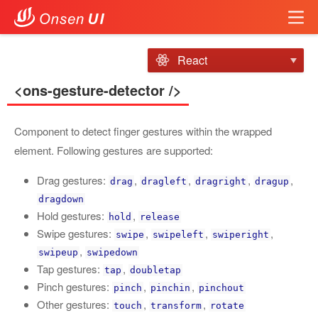
React
<ons-gesture-detector />
Component to detect finger gestures within the wrapped
element. Following gestures are supported:
Drag gestures:
,
,
,
,
drag
dragleft
dragright
dragup
dragdown
Hold gestures:
,
hold
release
Swipe gestures:
,
,
,
swipe
swipeleft
swiperight
,
swipeup
swipedown
Tap gestures:
,
tap
doubletap
Pinch gestures:
,
,
pinch
pinchin
pinchout
Other gestures:
,
,
touch
transform
rotate