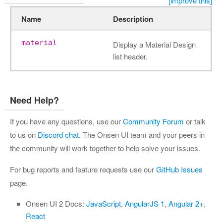
[improve this]
Name
Description
material
Display a Material Design
list header.
Need Help?
If you have any questions, use our
Community Forum
or talk
to us on
Discord chat
. The Onsen UI team and your peers in
the community will work together to help solve your issues.
For bug reports and feature requests use our
GitHub Issues
page.
Onsen UI 2 Docs:
JavaScript
,
AngularJS 1
,
Angular 2+
,
React