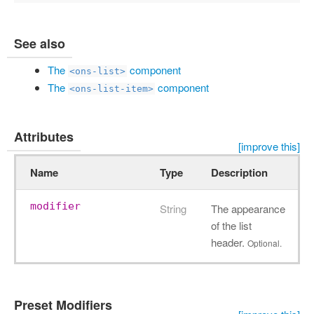
See also
The
component
<ons-list>
The
component
<ons-list-item>
Attributes
[improve this]
Name
Type
Description
modifier
String
The appearance
of the list
header.
Optional.
Preset Modifiers