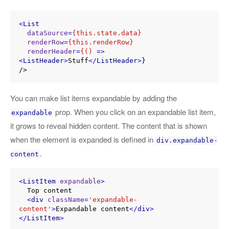
<
List
dataSource
=
{this.state.data}
renderRow
=
{this.renderRow}
renderHeader
=
{()
 =>
<
ListHeader
>
Stuff
</
ListHeader
>
}

You can make list items expandable by adding the
prop. When you click on an expandable list item,
expandable
it grows to reveal hidden content. The content that is shown
when the element is expanded is defined in
div.expandable-
.
content
<
ListItem
expandable
>
  Top content

<
div
className
=
'expandable-
content'
>
Expandable content
</
div
>
</
ListItem
>