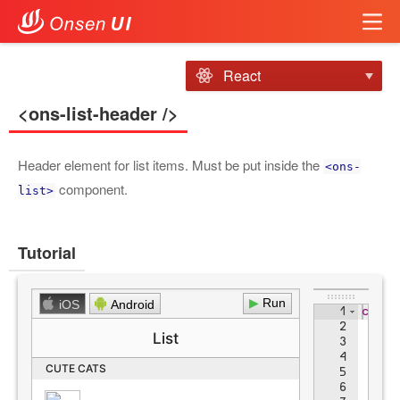
React
<ons-list-header />
Header element for list items. Must be put inside the
<ons-
component.
list>
Tutorial