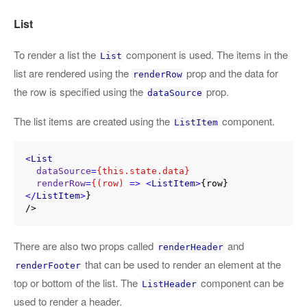
List
To render a list the
component is used. The items in the
List
list are rendered using the
prop and the data for
renderRow
the row is specified using the
prop.
dataSource
The list items are created using the
component.
ListItem
<
List
dataSource
=
{this.state.data}
renderRow
=
{(row)
 =>
<
ListItem
>
{row}
</
ListItem
>
}

There are also two props called
and
renderHeader
that can be used to render an element at the
renderFooter
top or bottom of the list. The
component can be
ListHeader
used to render a header.