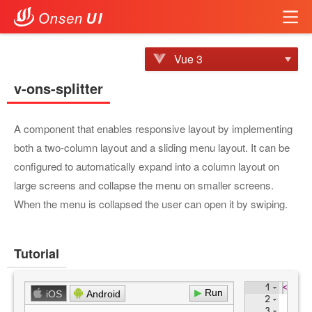
Vue 3
v-ons-splitter
A component that enables responsive layout by implementing
both a two-column layout and a sliding menu layout. It can be
configured to automatically expand into a column layout on
large screens and collapse the menu on smaller screens.
When the menu is collapsed the user can open it by swiping.
Tutorial