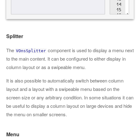
Splitter
The
component is used to display a menu next
VOnsSplitter
to the main content. It can be configured to either display in
column layout or as a swipeable menu.
It is also possible to automatically switch between column
layout and a layout with a swipeable menu based on the
screen size or any arbitrary condition. In some situations it can
be useful to display a column layout on large devices and hide
the menu on smaller screens.
Menu