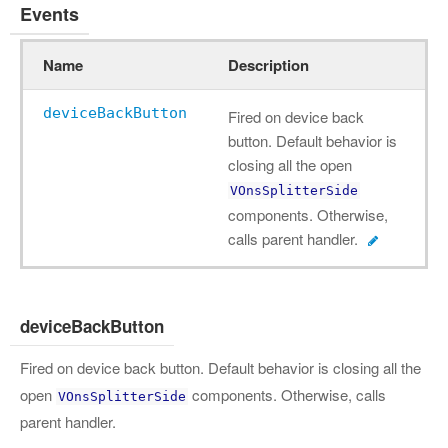
Events
Name
Description
deviceBackButton
Fired on device back
button. Default behavior is
closing all the open
VOnsSplitterSide
components. Otherwise,
calls parent handler.
deviceBackButton
Fired on device back button. Default behavior is closing all the
open
components. Otherwise, calls
VOnsSplitterSide
parent handler.