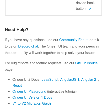
device back
button.
Need Help?
If you have any questions, use our
Community Forum
or talk
to us on
Discord chat
. The Onsen UI team and your peers in
the community will work together to help solve your issues.
For bug reports and feature requests use our
GitHub Issues
page.
Onsen UI 2 Docs:
JavaScript
,
AngularJS 1
,
Angular 2+
,
React
Onsen UI Playground
(interactive tutorial)
Onsen UI Version 1 Docs
V1 to V2 Migration Guide