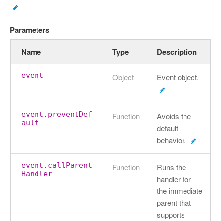
Parameters
Name
Type
Description
event
Object
Event object.
event.preventDef
Function
Avoids the
ault
default
behavior.
event.callParent
Function
Runs the
Handler
handler for
the immediate
parent that
supports