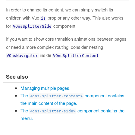
In order to change its content, we can simply switch its
children with Vue
prop or any other way. This also works
is
for
component.
VOnsSplitterSide
If you want to show core transition animations between pages
or need a more complex routing, consider nesting
inside
.
VOnsNavigator
VOnsSplitterContent
See also
Managing multiple pages.
The
component contains
<ons-splitter-content>
the main content of the page.
The
component contains the
<ons-splitter-side>
menu.