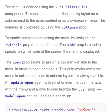
The menu is defined using the
VOnsSplitterSide
component. This component can either be displayed as a
column next to the main content or as a swipeable menu. This
behavior is controlled by using the
prop.
collapse
To enable opening and closing the menu by swiping, the
prop must be defined. The
prop is used to
swipable
side
specify on which side of the screen the menu is displayed.
The
prop allows to assign a boolean variable to the
open
menu in order to open or close it. This only works when the
menu is collapsed, since in column layout it is always visible.
An
event is fired whenever the user interacts
update:open
with the menu and allows to synchronize the
prop (
open
v-
can be used as a shortcut):
model:open
<
v-ons-splitter-side
v-model:open
=
"isOpen"
>