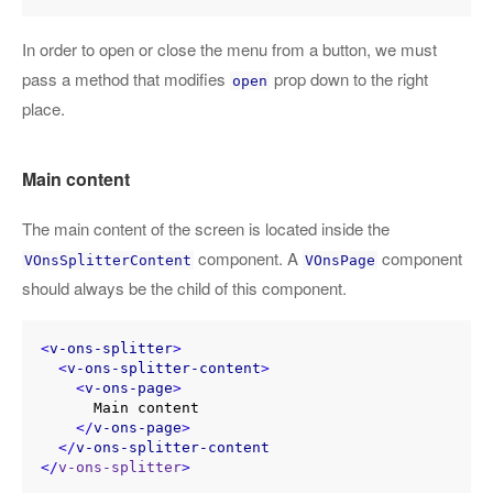
In order to open or close the menu from a button, we must
pass a method that modifies
prop down to the right
open
place.
Main content
The main content of the screen is located inside the
component. A
component
VOnsSplitterContent
VOnsPage
should always be the child of this component.
<
v-ons-splitter
>
<
v-ons-splitter-content
>
<
v-ons-page
>
      Main content

</
v-ons-page
>
</
v-ons-splitter-content
</
v-ons-splitter
>