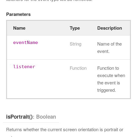
Parameters
Name
Type
Description
eventName
String
Name of the
event.
listener
Function
Function to
execute when
the event is
triggered.
isPortrait()
: Boolean
Returns whether the current screen orientation is portrait or