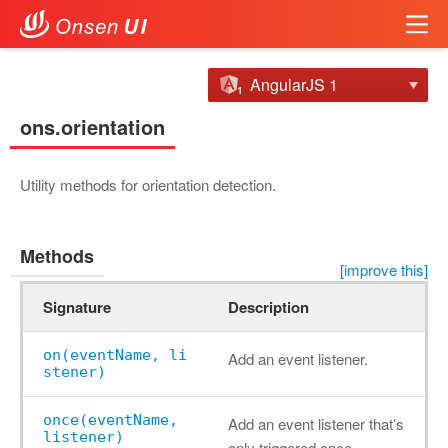
AngularJS 1
ons.orientation
Utility methods for orientation detection.
Methods
[improve this]
Signature
Description
on(eventName, li
Add an event listener.
stener)
once(eventName,
Add an event listener that’s
listener)
only triggered once.