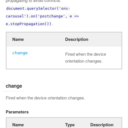
propagating to avoid conflicts:
document.querySelector('ons-
carousel').on('postchange', e =>
.
e.stopPropagation())
Name
Description
change
Fired when the device
orientation changes.
change
Fired when the device orientation changes.
Parameters
Name
Type
Description