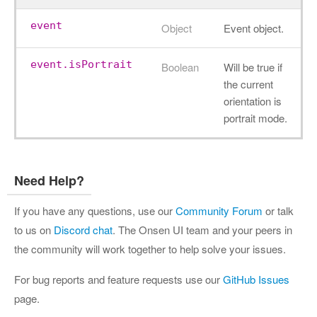
event
Object
Event object.
event.isPortrait
Boolean
Will be true if
the current
orientation is
portrait mode.
Need Help?
If you have any questions, use our
Community Forum
or talk
to us on
Discord chat
. The Onsen UI team and your peers in
the community will work together to help solve your issues.
For bug reports and feature requests use our
GitHub Issues
page.