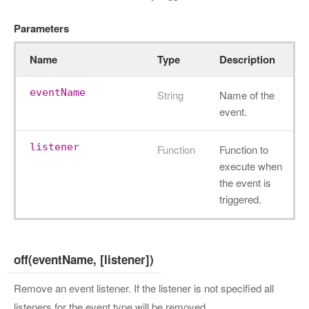
Parameters
Name
Type
Description
eventName
String
Name of the
event.
listener
Function
Function to
execute when
the event is
triggered.
off(eventName, [listener])
Remove an event listener. If the listener is not specified all
listeners for the event type will be removed.