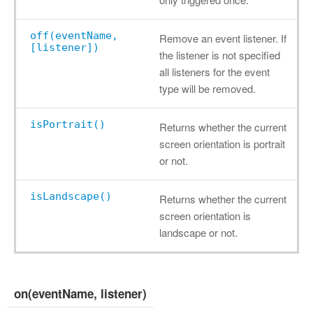
off(eventName,
Remove an event listener. If
[listener])
the listener is not specified
all listeners for the event
type will be removed.
isPortrait()
Returns whether the current
screen orientation is portrait
or not.
isLandscape()
Returns whether the current
screen orientation is
landscape or not.
on(eventName, listener)