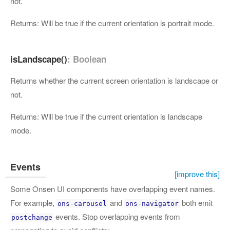
not.
Returns: Will be true if the current orientation is portrait mode.
isLandscape()
: Boolean
Returns whether the current screen orientation is landscape or
not.
Returns: Will be true if the current orientation is landscape
mode.
Events
[improve this]
Some Onsen UI components have overlapping event names.
For example,
and
both emit
ons-carousel
ons-navigator
events. Stop overlapping events from
postchange