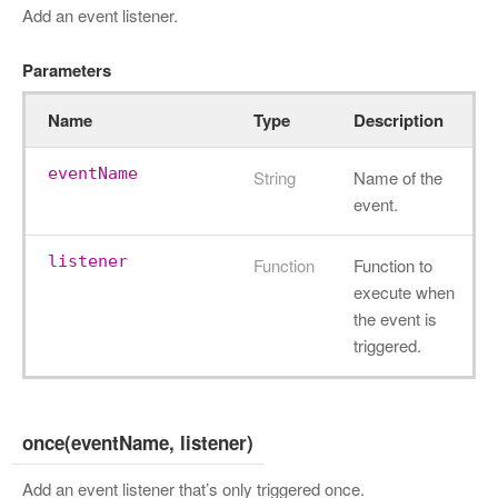
Add an event listener.
Parameters
Name
Type
Description
eventName
String
Name of the
event.
listener
Function
Function to
execute when
the event is
triggered.
once(eventName, listener)
Add an event listener that’s only triggered once.