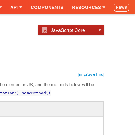
API
COMPONENTS
RESOURCES
NEWS
JavaScript Core
[improve this]
he element in JS, and the methods below will be
.
tation').someMethod()