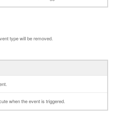
 event type will be removed.
ent.
cute when the event is triggered.