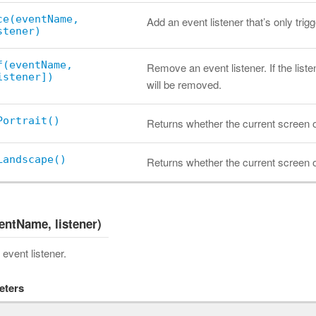
ce(eventName,
Add an event listener that’s only trig
stener)
f(eventName,
Remove an event listener. If the listen
istener])
will be removed.
Portrait()
Returns whether the current screen ori
Landscape()
Returns whether the current screen or
entName, listener)
event listener.
eters