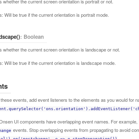
 whether the current screen orientation is portrait or not.
: Will be true if the current orientation is portrait mode.
dscape()
: Boolean
 whether the current screen orientation is landscape or not.
: Will be true if the current orientation is landscape mode.
nts
these events, add event listeners to the elements as you would for na
ent.querySelector('ons.orientation').addEventListener('c
nsen UI components have overlapping event names. For example,
events. Stop overlapping events from propagating to avoid conf
hange
.
sel').on('postchange', e => e.stopPropagation())