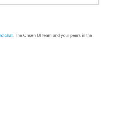
rd chat
. The Onsen UI team and your peers in the