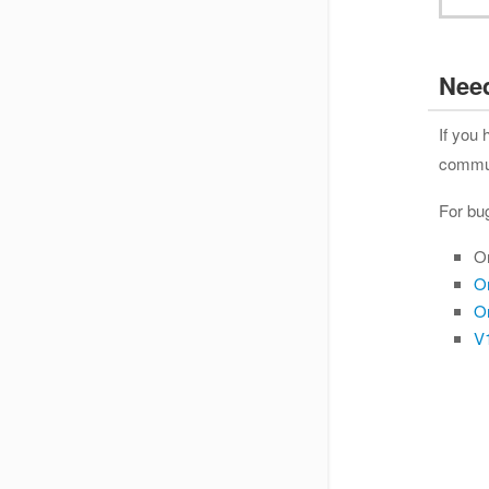
Nee
If you
communi
For bu
O
O
O
V1