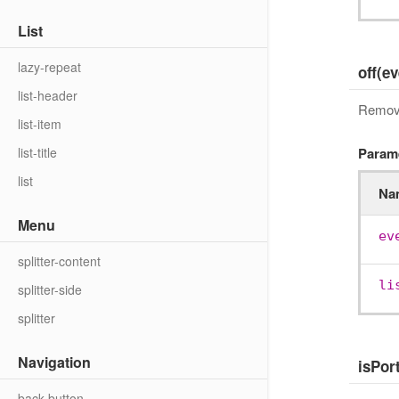
List
lazy-repeat
off(e
list-header
Remove 
list-item
list-title
Param
list
Na
Menu
ev
splitter-content
li
splitter-side
splitter
Navigation
isPort
back-button