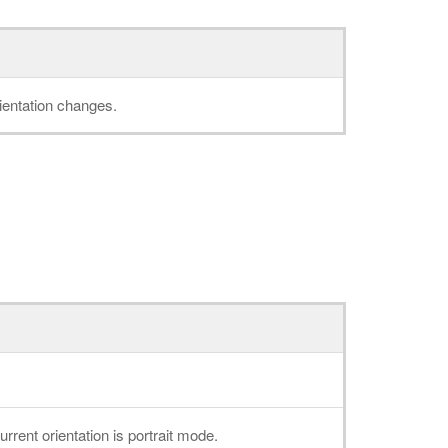
ientation changes.
current orientation is portrait mode.