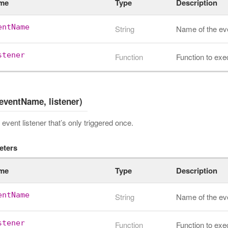
me
Type
Description
entName
String
Name of the ev
stener
Function
Function to exe
eventName, listener)
event listener that’s only triggered once.
eters
me
Type
Description
entName
String
Name of the ev
stener
Function
Function to exe