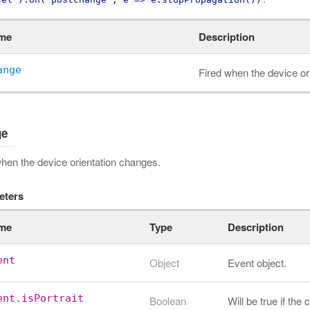
me
Description
ange
Fired when the device or
ge
when the device orientation changes.
eters
me
Type
Description
ent
Object
Event object.
ent.isPortrait
Boolean
Will be true if the 