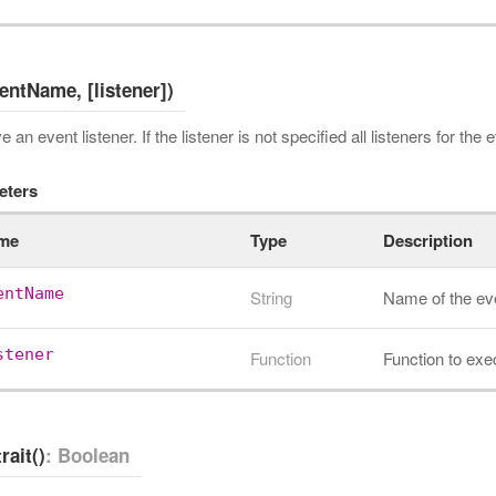
ventName, [listener])
an event listener. If the listener is not specified all listeners for the
eters
me
Type
Description
entName
String
Name of the ev
stener
Function
Function to exe
rait()
: Boolean