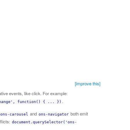
[improve this]
tive events, like click. For example:
.
hange', function() { ... })
and
both emit
ons-carousel
ons-navigator
licts:
document.querySelector('ons-