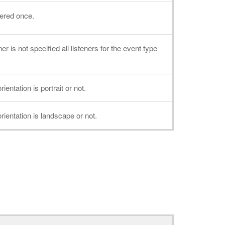
gered once.
er is not specified all listeners for the event type
entation is portrait or not.
ientation is landscape or not.