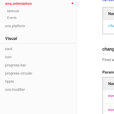
ons.orientation
Methods
Na
Events
ons.platform
ch
Visual
chan
card
icon
Fired 
progress-bar
Param
progress-circular
ripple
Na
ons.modifier
ev
ev