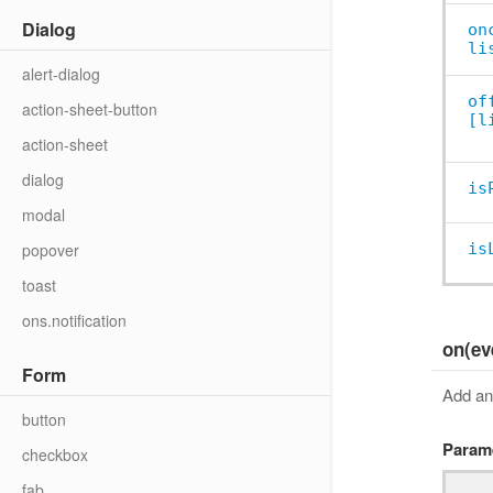
Dialog
on
li
alert-dialog
of
action-sheet-button
[l
action-sheet
dialog
is
modal
popover
is
toast
ons.notification
on(ev
Form
Add an 
button
Param
checkbox
fab