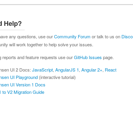
d Help?
 have any questions, use our
Community Forum
or talk to us on
Disco
ty will work together to help solve your issues.
g reports and feature requests use our
GitHub Issues
page.
nsen UI 2 Docs:
JavaScript
,
AngularJS 1
,
Angular 2+
,
React
nsen UI Playground
(interactive tutorial)
nsen UI Version 1 Docs
 to V2 Migration Guide