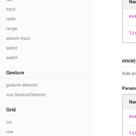
Na
input
ev
radio
range
li
search-input
select
switch
once(
Gesture
Add an 
gesture-detector
Param
ons.GestureDetector
Na
Grid
ev
col
row
li