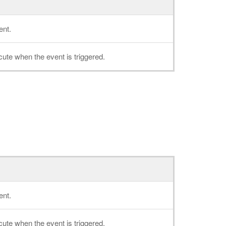
ent.
cute when the event is triggered.
ent.
cute when the event is triggered.