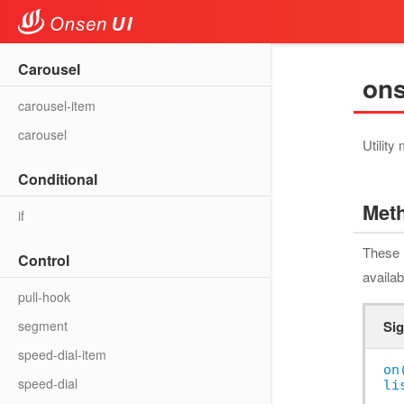
Carousel
ons
carousel-item
carousel
Utility
Conditional
Met
if
These 
Control
availab
pull-hook
segment
Sig
speed-dial-item
on
speed-dial
li