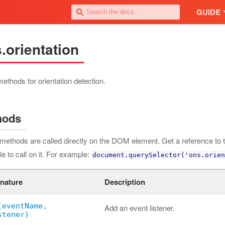
GUIDE
.orientation
 methods for orientation detection.
hods
methods are called directly on the DOM element. Get a reference to t
le to call on it. For example:
document.querySelector('ons.orien
nature
Description
(eventName,
Add an event listener.
stener)