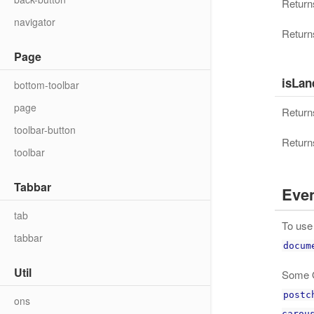
Returns
navigator
Returns
Page
isLan
bottom-toolbar
page
Returns
toolbar-button
Returns
toolbar
Tabbar
Eve
tab
To use 
tabbar
docum
Util
Some O
postc
ons
carou