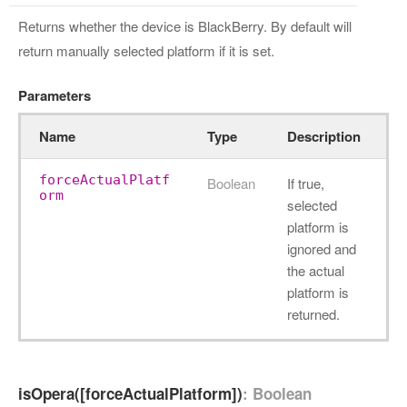
Returns whether the device is BlackBerry. By default will
return manually selected platform if it is set.
Parameters
Name
Type
Description
forceActualPlatf
Boolean
If true,
orm
selected
platform is
ignored and
the actual
platform is
returned.
isOpera([forceActualPlatform])
: Boolean