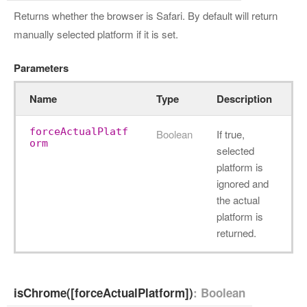
Returns whether the browser is Safari. By default will return
manually selected platform if it is set.
Parameters
Name
Type
Description
forceActualPlatf
Boolean
If true,
orm
selected
platform is
ignored and
the actual
platform is
returned.
isChrome([forceActualPlatform])
: Boolean