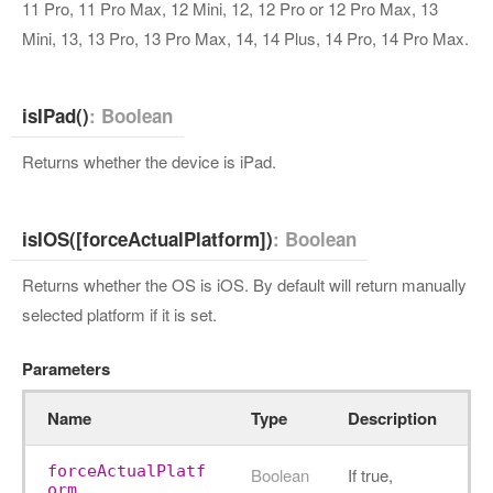
11 Pro, 11 Pro Max, 12 Mini, 12, 12 Pro or 12 Pro Max, 13
Mini, 13, 13 Pro, 13 Pro Max, 14, 14 Plus, 14 Pro, 14 Pro Max.
isIPad()
: Boolean
Returns whether the device is iPad.
isIOS([forceActualPlatform])
: Boolean
Returns whether the OS is iOS. By default will return manually
selected platform if it is set.
Parameters
Name
Type
Description
forceActualPlatf
Boolean
If true,
orm