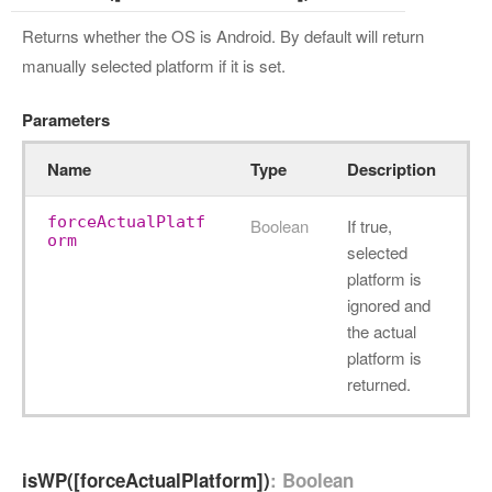
Returns whether the OS is Android. By default will return
manually selected platform if it is set.
Parameters
Name
Type
Description
forceActualPlatf
Boolean
If true,
orm
selected
platform is
ignored and
the actual
platform is
returned.
isWP([forceActualPlatform])
: Boolean