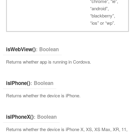
“chrome”, “ie”,
“android”,
“blackberry”,
“ios” or “wp”.
isWebView()
: Boolean
Returns whether app is running in Cordova.
isIPhone()
: Boolean
Returns whether the device is iPhone.
isIPhoneX()
: Boolean
Returns whether the device is iPhone X, XS, XS Max, XR, 11,