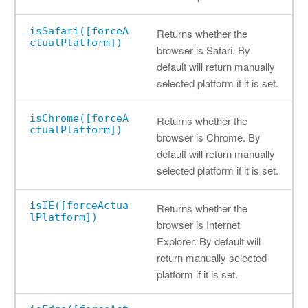
isSafari([forceA
Returns whether the
ctualPlatform])
browser is Safari. By
default will return manually
selected platform if it is set.
isChrome([forceA
Returns whether the
ctualPlatform])
browser is Chrome. By
default will return manually
selected platform if it is set.
isIE([forceActua
Returns whether the
lPlatform])
browser is Internet
Explorer. By default will
return manually selected
platform if it is set.