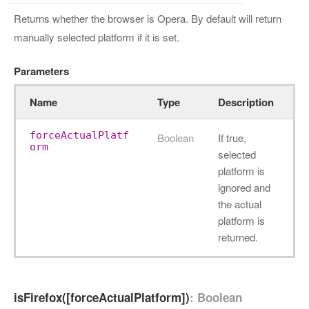
Returns whether the browser is Opera. By default will return
manually selected platform if it is set.
Parameters
Name
Type
Description
forceActualPlatf
Boolean
If true,
orm
selected
platform is
ignored and
the actual
platform is
returned.
isFirefox([forceActualPlatform])
: Boolean