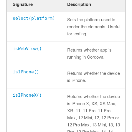
Signature
Description
select(platform)
Sets the platform used to
render the elements. Useful
for testing.
isWebView()
Returns whether app is
running in Cordova.
isIPhone()
Returns whether the device
is iPhone.
isIPhoneX()
Returns whether the device
is iPhone X, XS, XS Max,
XR, 11, 11 Pro, 11 Pro
Max, 12 Mini, 12, 12 Pro or
12 Pro Max, 13 Mini, 13, 13
Pro, 13 Pro Max, 14, 14