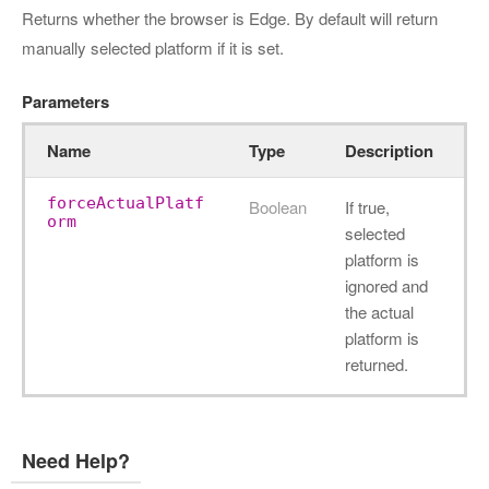
Returns whether the browser is Edge. By default will return
manually selected platform if it is set.
Parameters
Name
Type
Description
forceActualPlatf
Boolean
If true,
orm
selected
platform is
ignored and
the actual
platform is
returned.
Need Help?