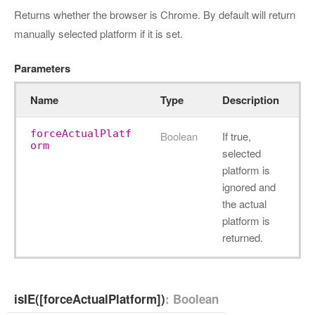
Returns whether the browser is Chrome. By default will return
manually selected platform if it is set.
Parameters
Name
Type
Description
forceActualPlatf
Boolean
If true,
orm
selected
platform is
ignored and
the actual
platform is
returned.
isIE([forceActualPlatform])
: Boolean