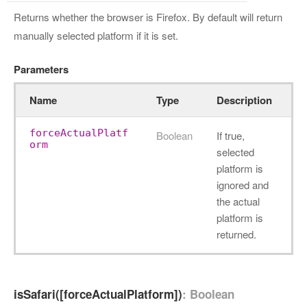
Returns whether the browser is Firefox. By default will return
manually selected platform if it is set.
Parameters
Name
Type
Description
forceActualPlatf
Boolean
If true,
orm
selected
platform is
ignored and
the actual
platform is
returned.
isSafari([forceActualPlatform])
: Boolean