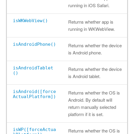
running in iOS Safari.
isWKWebView()
Returns whether app is
running in WKWebView.
isAndroidPhone()
Returns whether the device
is Android phone.
isAndroidTablet
Returns whether the device
()
is Android tablet.
isAndroid([force
Returns whether the OS is
ActualPlatform])
Android. By default will
return manually selected
platform if it is set.
isWP([forceActua
Returns whether the OS is