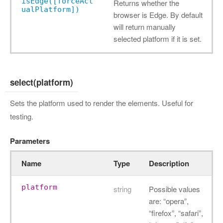
isEdge([forceAct
Returns whether the
ualPlatform])
browser is Edge. By default
will return manually
selected platform if it is set.
select(platform)
Sets the platform used to render the elements. Useful for
testing.
Parameters
Name
Type
Description
platform
string
Possible values
are: “opera”,
“firefox”, “safari”,