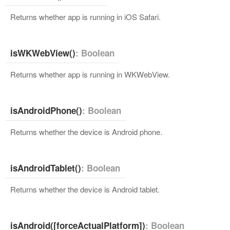
Returns whether app is running in iOS Safari.
isWKWebView()
: Boolean
Returns whether app is running in WKWebView.
isAndroidPhone()
: Boolean
Returns whether the device is Android phone.
isAndroidTablet()
: Boolean
Returns whether the device is Android tablet.
isAndroid([forceActualPlatform])
: Boolean