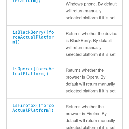
lPlatform])
Windows phone. By default
will return manually
selected platform if it is set.
isBlackBerry([fo
Returns whether the device
rceActualPlatfor
is BlackBerry. By default
m])
will return manually
selected platform if it is set.
isOpera([forceAc
Returns whether the
tualPlatform])
browser is Opera. By
default will return manually
selected platform if it is set.
isFirefox([force
Returns whether the
ActualPlatform])
browser is Firefox. By
default will return manually
selected platform if it is set.