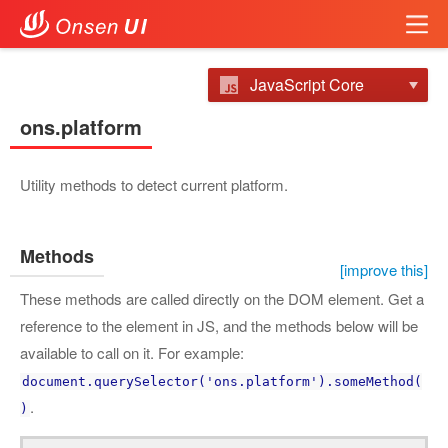
JavaScript Core
ons.platform
Utility methods to detect current platform.
Methods
[improve this]
These methods are called directly on the DOM element. Get a
reference to the element in JS, and the methods below will be
available to call on it. For example:
document.querySelector('ons.platform').someMethod(
.
)