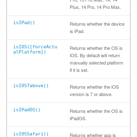
Plus, 14 Pro, 14 Pro Max.
isIPad()
Returns whether the device
is iPad.
isIOS([forceActu
Returns whether the OS is
alPlatform])
iOS. By default will return
manually selected platform
if it is set.
isIOS7above()
Returns whether the iOS
version is 7 or above.
isIPadOS()
Returns whether the OS is
iPadOS.
isIOSSafari()
Returns whether app is