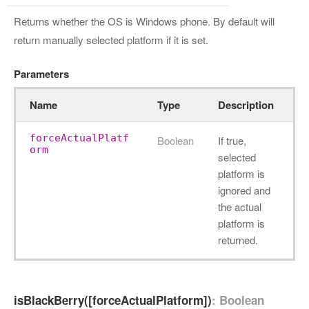
Returns whether the OS is Windows phone. By default will
return manually selected platform if it is set.
Parameters
Name
Type
Description
forceActualPlatf
Boolean
If true,
orm
selected
platform is
ignored and
the actual
platform is
returned.
isBlackBerry([forceActualPlatform])
: Boolean