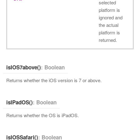
selected
platform is
ignored and
the actual
platform is
returned.
isIOS7above()
: Boolean
Returns whether the iOS version is 7 or above.
isIPadOS()
: Boolean
Returns whether the OS is iPadOS.
isIOSSafari()
: Boolean