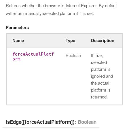
Returns whether the browser is Internet Explorer. By default
will return manually selected platform if it is set.
Parameters
Name
Type
Description
forceActualPlatf
Boolean
If true,
orm
selected
platform is
ignored and
the actual
platform is
returned.
isEdge([forceActualPlatform])
: Boolean