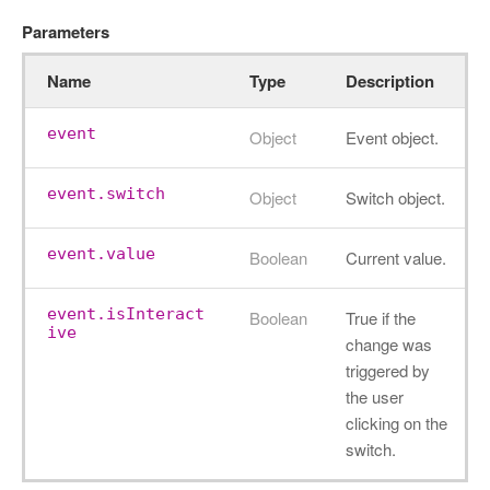
Parameters
Name
Type
Description
event
Object
Event object.
event.switch
Object
Switch object.
event.value
Boolean
Current value.
event.isInteract
Boolean
True if the
ive
change was
triggered by
the user
clicking on the
switch.