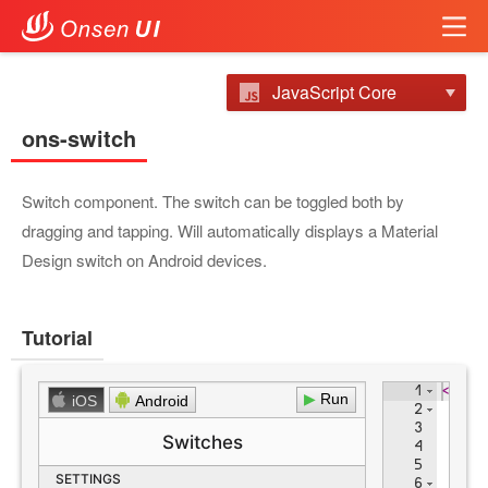
JavaScript Core
ons-switch
Switch component. The switch can be toggled both by
dragging and tapping. Will automatically displays a Material
Design switch on Android devices.
Tutorial