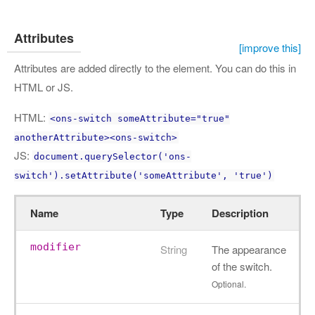
Attributes
[improve this]
Attributes are added directly to the element. You can do this in
HTML or JS.
HTML:
<ons-switch someAttribute="true"
anotherAttribute><ons-switch>
JS:
document.querySelector('ons-
switch').setAttribute('someAttribute', 'true')
Name
Type
Description
modifier
String
The appearance
of the switch.
Optional.