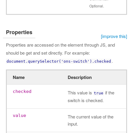
Optional.
Properties
[improve this]
Properties are accessed on the element through JS, and
should be get and set directly. For example:
.
document.querySelector('ons-switch').checked
Name
Description
checked
This value is
if the
true
switch is checked.
value
The current value of the
input.