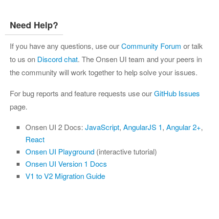
Need Help?
If you have any questions, use our
Community Forum
or talk
to us on
Discord chat
. The Onsen UI team and your peers in
the community will work together to help solve your issues.
For bug reports and feature requests use our
GitHub Issues
page.
Onsen UI 2 Docs:
JavaScript
,
AngularJS 1
,
Angular 2+
,
React
Onsen UI Playground
(interactive tutorial)
Onsen UI Version 1 Docs
V1 to V2 Migration Guide