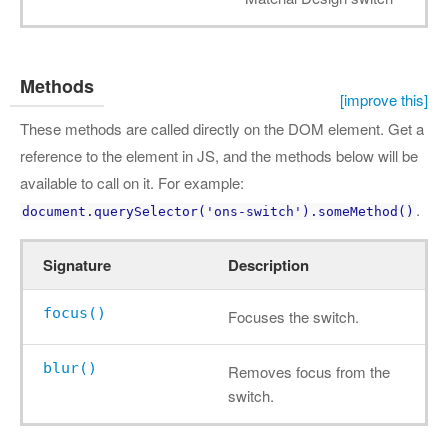
Methods
[improve this]
These methods are called directly on the DOM element. Get a
reference to the element in JS, and the methods below will be
available to call on it. For example:
.
document.querySelector('ons-switch').someMethod()
Signature
Description
focus()
Focuses the switch.
blur()
Removes focus from the
switch.