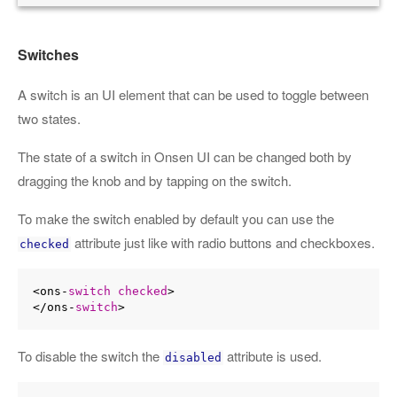
Switches
A switch is an UI element that can be used to toggle between
two states.
The state of a switch in Onsen UI can be changed both by
dragging the knob and by tapping on the switch.
To make the switch enabled by default you can use the
attribute just like with radio buttons and checkboxes.
checked
<ons-
switch
checked
>

</ons-
switch
To disable the switch the
attribute is used.
disabled