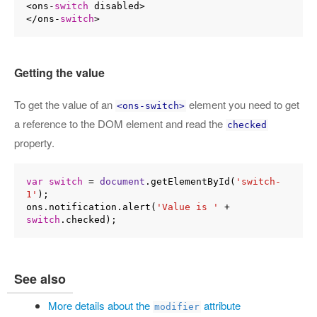
<ons-
switch
 disabled>

</ons-
switch
Getting the value
To get the value of an
element you need to get
<ons-switch>
a reference to the DOM element and read the
checked
property.
var
switch
 = 
document
.getElementById(
'switch-
1'
);

ons.notification.alert(
'Value is '
 + 
switch
See also
More details about the
attribute
modifier