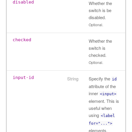
disabled
Whether the
switch is be
disabled.
Optional.
checked
Whether the
switch is
checked.
Optional.
input-id
String
Specify the
id
attribute of the
inner
<input>
element. This is
useful when
using
<label
for="...">
elements.