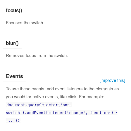
focus()
Focuses the switch.
blur()
Removes focus from the switch.
Events
[improve this]
To use these events, add event listeners to the elements as
you would for native events, like click. For example:
document.querySelector('ons-
switch').addEventListener('change', function() {
.
... })