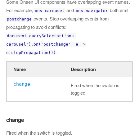
Some Onsen UI components have overlapping event names.
For example,
and
both emit
ons-carousel
ons-navigator
events. Stop overlapping events from
postchange
propagating to avoid conflicts:
document.querySelector('ons-
carousel').on('postchange', e =>
.
e.stopPropagation())
Name
Description
change
Fired when the switch is
toggled.
change
Fired when the switch is toggled.