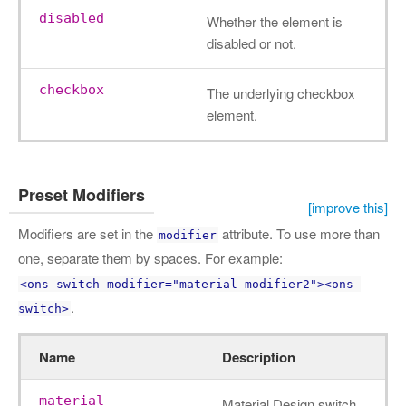
disabled
Whether the element is
disabled or not.
checkbox
The underlying checkbox
element.
Preset Modifiers
[improve this]
Modifiers are set in the
attribute. To use more than
modifier
one, separate them by spaces. For example:
<ons-switch modifier="material modifier2"><ons-
.
switch>
Name
Description
material
Material Design switch