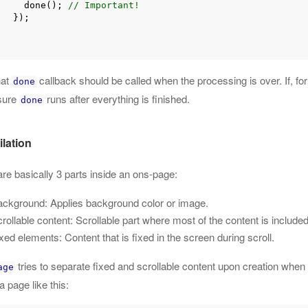
        done(); 
// Important!
});

hat
callback should be called when the processing is over. If, 
done
sure
runs after everything is finished.
done
lation
re basically 3 parts inside an ons-page:
ckground: Applies background color or image.
rollable content: Scrollable part where most of the content is included
xed elements: Content that is fixed in the screen during scroll.
tries to separate fixed and scrollable content upon creation when 
age
a page like this: