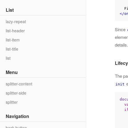
List
</
o
lazy-repeat
Since
list-header
elemen
list-item
details.
list-title
list
Lifecy
Menu
The pa
e
splitter-content
init
splitter-side
doc
splitter
v
i
Navigation
back-button