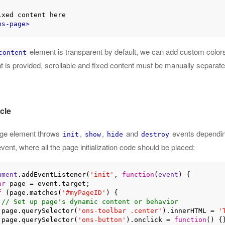
ns-page
>
element is transparent by default, we can add custom color
content
t is provided, scrollable and fixed content must be manually separat
cle
ge element throws
,
,
and
events depending
init
show
hide
destroy
vent, where all the page initialization code should be placed:
ument
.addEventListener(
'init'
, 
function
(
event
) 
{

ar
 page = event.target;

f
 (page.matches(
'#myPageID'
) {

// Set up page's dynamic content or behavior
    page.querySelector(
'ons-toolbar .center'
).innerHTML = 
'
    page.querySelector(
'ons-button'
).onclick = 
function
(
) 
{}