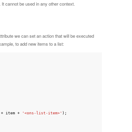
 It cannot be used in any other context.
ttribute we can set an action that will be executed
ample, to add new items to a list:
 + item + 
'<ons-list-item>'
);
