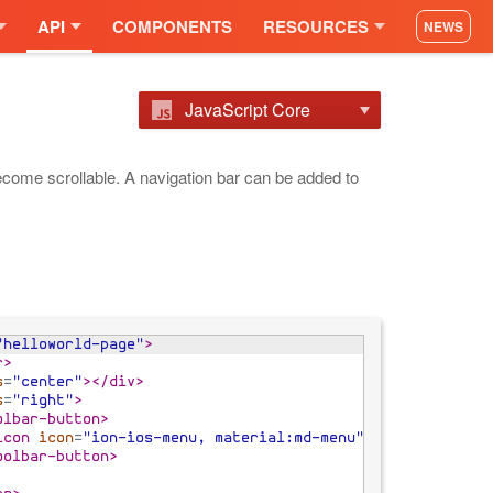
API
COMPONENTS
RESOURCES
NEWS
JavaScript Core
 become scrollable. A navigation bar can be added to