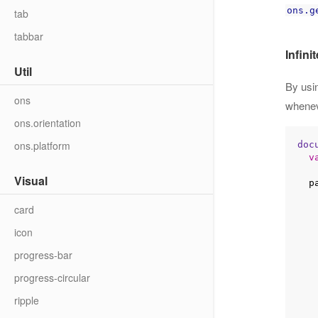
ons.g
tab
tabbar
Infinit
Util
By usi
ons
wheneve
ons.orientation
ons.platform
doc
v
Visual
 
card
    getNewAsyncData(
icon
progress-bar
progress-circular
          lis
     
ripple