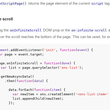
returns the page element of the current
tag.
etScriptPage()
script
e scroll
ng the
DOM prop or the
a
onInfiniteScroll
on-infinite-scroll
r the scroll reaches the bottom of the page. This can be used, for ex
ument
.addEventListener(
'init'
, 
function
(
event
) 
{

ar
 page = event.target;

 page.onInfiniteScroll = 
function
(
done
) 
{

var
 list = page.querySelector(
'ons-list'
);

)

      .then(
function
(
data
) 
{

        data.forEach(
function
(
item
) 
{

var
 newItem = ons.createElement(
'<ons-list-item>'
t.appendChild(newItem);

   });
