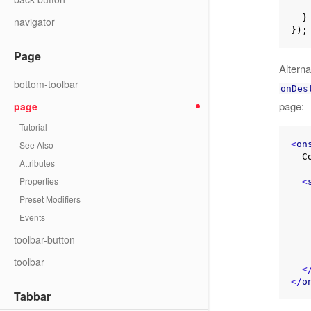
  }

navigator
Page
Altern
bottom-toolbar
onDes
page:
page
Tutorial
<
on
See Also
  Content here

Attributes
Properties
<
Preset Modifiers
Events
toolbar-button
    };
toolbar
<
</
o
Tabbar