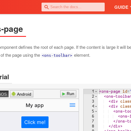
GUIDE
s-page
mponent defines the root of each page. If the content is large it will
 of the page using the
element.
<ons-toolbar>
rial