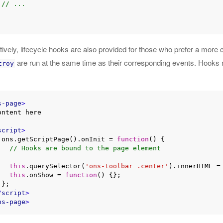
// ...
atively, lifecycle hooks are also provided for those who prefer a mor
are run at the same time as their corresponding events. Hooks
troy
s-page
>
script
>
    ons.getScriptPage().onInit = 
function
(
) 
{

// Hooks are bound to the page element
this
.querySelector(
'ons-toolbar .center'
).innerHTML =
this
.onShow = 
function
(
) 
{};



/
script
>
ns-page
>