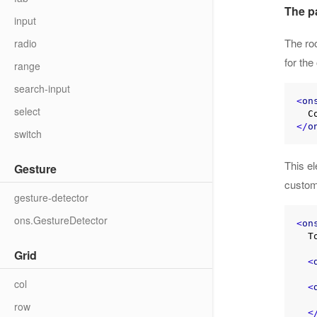
The p
input
The roo
radio
for th
range
search-input
<
on
select
</
o
switch
This e
Gesture
customi
gesture-detector
ons.GestureDetector
<
on
  Toolbar here

Grid
<
col
<
    Scrollable content he
row
<