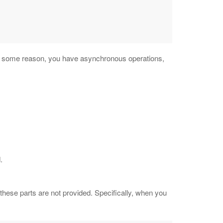
for some reason, you have asynchronous operations,
.
these parts are not provided. Specifically, when you