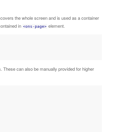
 covers the whole screen and is used as a container
contained in
element.
<ons-page>
. These can also be manually provided for higher