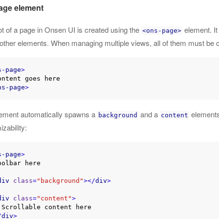
age element
t of a page in Onsen UI is created using the
element. It
<ons-page>
e other elements. When managing multiple views, all of them must be 
s-page
>
ns-page
>
lement automatically spawns a
and a
elements
background
content
zability:
s-page
>
div
class
=
"background"
>
</
div
>
div
class
=
"content"
>
re

/
div
>