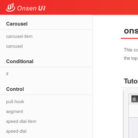
Carousel
on
carousel-item
carousel
This co
the top
Conditional
if
Tuto
Control
pull-hook
segment
speed-dial-item
speed-dial