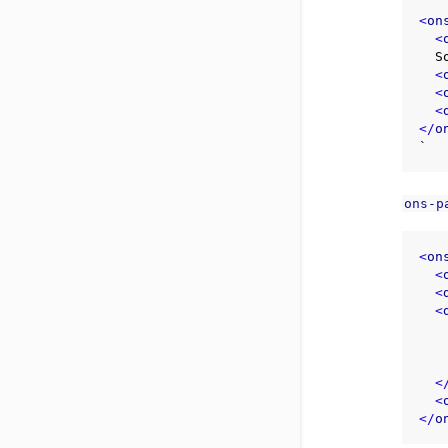
<
on
<
  Some content here

<
<
<
</
o
ons-p
<
on
<
<
<
    Some content her
<
<
</
o