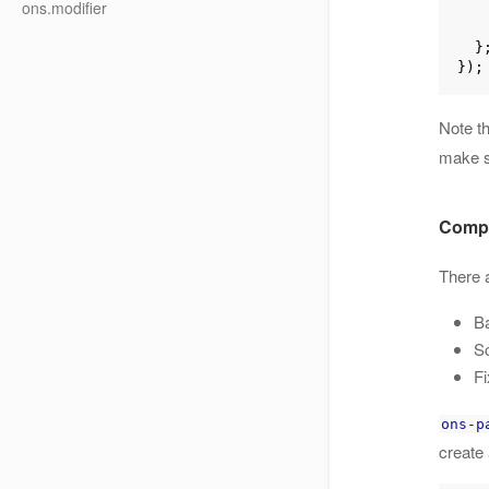
ons.modifier
      
  };

Note t
make 
Compi
There a
Ba
Sc
Fi
ons-p
create 