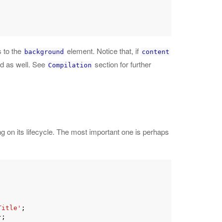
s to the
element. Notice that, if
background
content
ed as well. See
section for further
Compilation
 on its lifecycle. The most important one is perhaps
Title'
;

;
