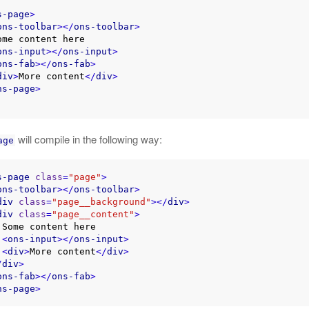
s-page
>
ons-toolbar
>
</
ons-toolbar
>
ons-input
>
</
ons-input
>
ons-fab
>
</
ons-fab
>
div
>
More content
</
div
>
ns-page
>
will compile in the following way:
age
s-page
class
=
"page"
>
ons-toolbar
>
</
ons-toolbar
>
div
class
=
"page__background"
>
</
div
>
div
class
=
"page__content"
>
e

<
ons-input
>
</
ons-input
>
<
div
>
More content
</
div
>
/
div
>
ons-fab
>
</
ons-fab
>
ns-page
>