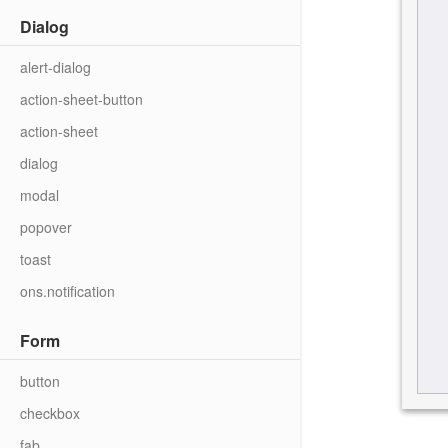
Dialog
alert-dialog
action-sheet-button
action-sheet
dialog
modal
popover
toast
ons.notification
Form
button
checkbox
fab