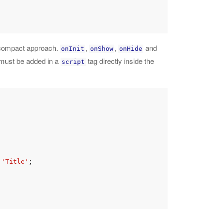
e compact approach.
,
,
and
onInit
onShow
onHide
 must be added in a
tag directly inside the
script
 
'Title'
;
