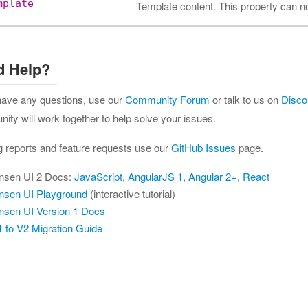
mplate
Template content. This property can n
d Help?
 have any questions, use our
Community Forum
or talk to us on
Disco
ty will work together to help solve your issues.
g reports and feature requests use our
GitHub Issues
page.
nsen UI 2 Docs:
JavaScript
,
AngularJS 1
,
Angular 2+
,
React
nsen UI Playground
(interactive tutorial)
nsen UI Version 1 Docs
 to V2 Migration Guide