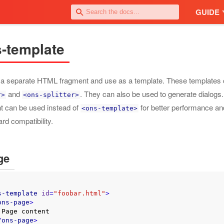
GUIDE
-template
 a separate HTML fragment and use as a template. These templates 
and
. They can also be used to generate dialogs
r>
<ons-splitter>
t can be used instead of
for better performance an
<ons-template>
rd compatibility.
ge
s-template
id
=
"foobar.html"
>
ons-page
>
t

/
ons-page
>