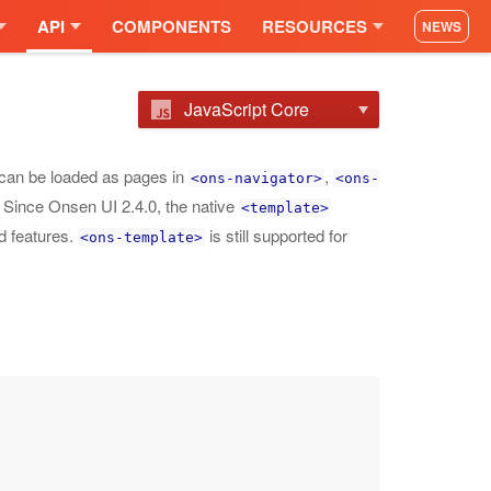
API
COMPONENTS
RESOURCES
NEWS
JavaScript Core
can be loaded as pages in
,
<ons-navigator>
<ons-
. Since Onsen UI 2.4.0, the native
<template>
d features.
is still supported for
<ons-template>