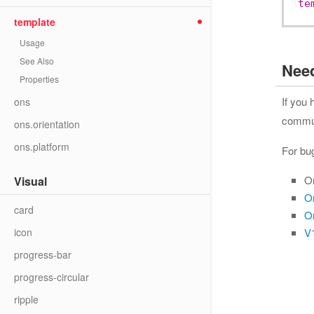
te
template
Usage
See Also
Nee
Properties
If you
ons
communi
ons.orientation
ons.platform
For bu
O
Visual
O
card
O
icon
V1
progress-bar
progress-circular
ripple