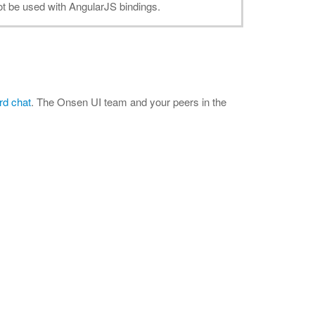
ot be used with AngularJS bindings.
rd chat
. The Onsen UI team and your peers in the