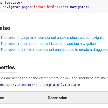
ns-template
>
s-navigator
page
=
"foobar.html"
>
</
ons-navigator
>
also
The
component enables stack based navigation.
<ons-navigator>
The
component is used to add tab navigation.
<ons-tabbar>
The
component can be used to create a draggable
<ons-splitter>
erties
ties are accessed on the element through JS, and should be get and s
.
ent.querySelector('ons-template').template
me
Description