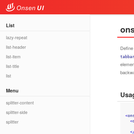
col
row
List
ons
lazy-repeat
list-header
Define
list-item
tabba
elemen
list-title
backwa
list
Menu
Usa
splitter-content
splitter-side
<
on
<
splitter
    Page conten
<