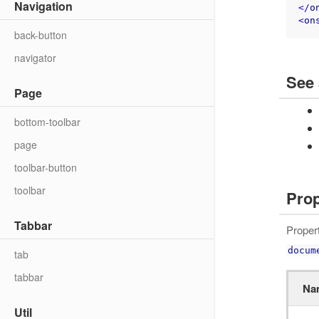
Navigation
</
o
<
on
back-button
navigator
See 
Page
bottom-toolbar
page
toolbar-button
toolbar
Prop
Tabbar
Proper
docum
tab
tabbar
Na
Util