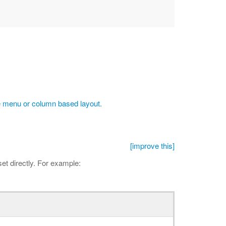
 menu or column based layout.
[improve this]
et directly. For example: