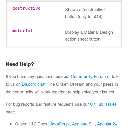
destructive
Shows a “destructive”
button (only for iOS).
material
Display a Material Design
action sheet button.
Need Help?
If you have any questions, use our
Community Forum
or talk
to us on
Discord chat
. The Onsen UI team and your peers in
the community will work together to help solve your issues.
For bug reports and feature requests use our
GitHub Issues
page.
Onsen UI 2 Docs:
JavaScript
,
AngularJS 1
,
Angular 2+
,