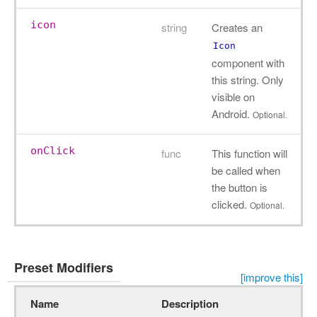
icon
string
Creates an
Icon
component with
this string. Only
visible on
Android.
Optional.
onClick
func
This function will
be called when
the button is
clicked.
Optional.
Preset Modifiers
[improve this]
Name
Description