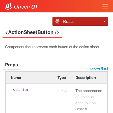
React
<ActionSheetButton />
Component that represent each button of the action sheet.
Props
[improve this]
Name
Type
Description
modifier
string
The appearance
of the action
sheet button.
Optional.