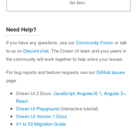
list item.
Need Help?
If you have any questions, use our
Community Forum
or talk
to us on
Discord chat
. The Onsen UI team and your peers in
the community will work together to help solve your issues.
For bug reports and feature requests use our
GitHub Issues
page.
Onsen UI 2 Docs:
JavaScript
,
AngularJS 1
,
Angular 2+
,
React
Onsen UI Playground
(interactive tutorial)
Onsen UI Version 1 Docs
V1 to V2 Migration Guide