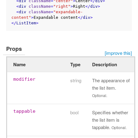
<
div
className
=
"center"
>
Center
</
div
>
<
div
className
=
"right"
>
Right
</
div
>
<
div
className
=
"expandable-
content"
>
Expandable content
</
div
>
</
ListItem
>
Props
[improve this]
Name
Type
Description
modifier
string
The appearance of
the list item.
Optional.
tappable
bool
Specifies whether
the list item is
tappable.
Optional.