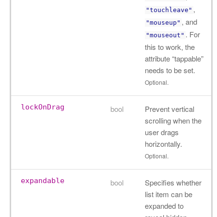
,
"touchleave"
, and
"mouseup"
. For
"mouseout"
this to work, the
attribute “tappable”
needs to be set.
Optional.
lockOnDrag
bool
Prevent vertical
scrolling when the
user drags
horizontally.
Optional.
expandable
bool
Specifies whether
list item can be
expanded to