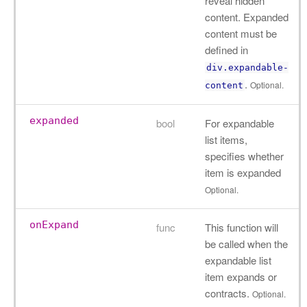
reveal hidden
content. Expanded
content must be
defined in
div.expandable-
.
Optional.
content
expanded
bool
For expandable
list items,
specifies whether
item is expanded
Optional.
onExpand
func
This function will
be called when the
expandable list
item expands or
contracts.
Optional.