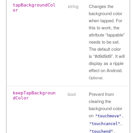
tapBackgroundCol
string
Changes the
or
background color
when tapped. For
this to work, the
attribute “tappable”
needs to be set.
The default color
is “#d9d9d9”. It will
display as a ripple
effect on Android.
Optional.
keepTapBackgroun
bool
Prevent from
dColor
clearing the
background color
on
,
"touchmove"
,
"touchcancel"
,
"touchend"