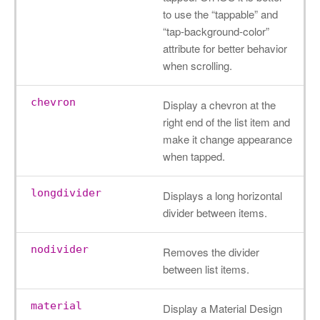
to use the “tappable” and
“tap-background-color”
attribute for better behavior
when scrolling.
chevron
Display a chevron at the
right end of the list item and
make it change appearance
when tapped.
longdivider
Displays a long horizontal
divider between items.
nodivider
Removes the divider
between list items.
material
Display a Material Design