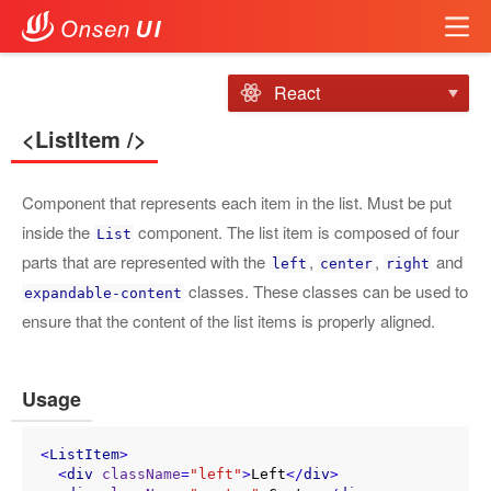
React
<ListItem />
Component that represents each item in the list. Must be put
inside the
component. The list item is composed of four
List
parts that are represented with the
,
,
and
left
center
right
classes. These classes can be used to
expandable-content
ensure that the content of the list items is properly aligned.
Usage
<
ListItem
>
<
div
className
=
"left"
>
Left
</
div
>