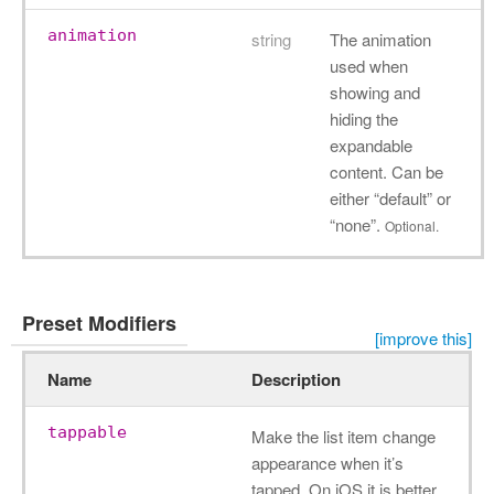
animation
string
The animation
used when
showing and
hiding the
expandable
content. Can be
either “default” or
“none”.
Optional.
Preset Modifiers
[improve this]
Name
Description
tappable
Make the list item change
appearance when it’s
tapped. On iOS it is better