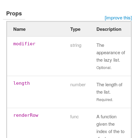
Props
[improve this]
Name
Type
Description
modifier
string
The
appearance of
the lazy list.
Optional.
length
number
The length of
the list.
Required.
renderRow
func
A function
given the
index of the to