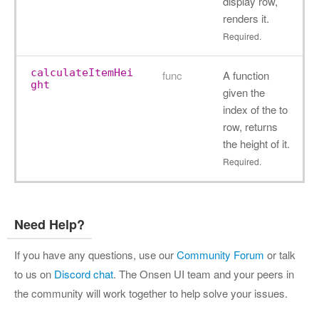
display row,
renders it.
Required.
calculateItemHei
func
A function
ght
given the
index of the to
row, returns
the height of it.
Required.
Need Help?
If you have any questions, use our
Community Forum
or talk
to us on
Discord chat
. The Onsen UI team and your peers in
the community will work together to help solve your issues.