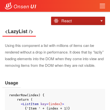
React
<LazyList />
Using this component a list with millions of items can be
rendered without a drop in performance. It does that by “lazily”
loading elements into the DOM when they come into view and
removing items from the DOM when they are not visible.
Usage
renderRow(index) {

    return (

<
ListItem
key
=
{index}
>
        {'Item ' + (index + 1)}
