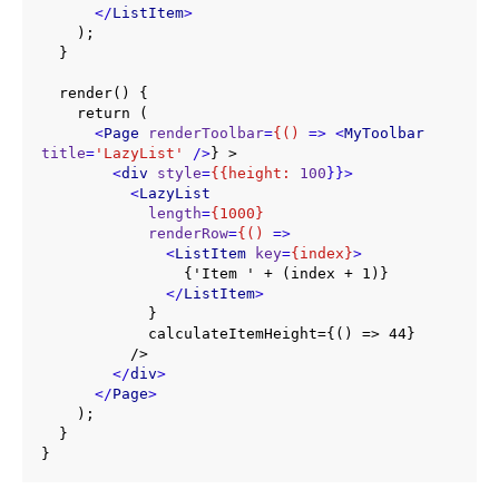
</
ListItem
>
    );

  }

  render() {

    return (

<
Page
renderToolbar
=
{()
 =>
<
MyToolbar
title
=
'LazyList'
 />
} >

<
div
style
=
{{height:
100
}}>
<
LazyList
length
=
{1000}
renderRow
=
{()
 =>
<
ListItem
key
=
{index}
>
                {'Item ' + (index + 1)}

</
ListItem
>
            }

            calculateItemHeight={() => 44}

          />

</
div
>
</
Page
>
    );

  }

}