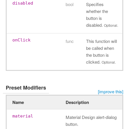
disabled
bool
Specifies
whether the
button is
disabled.
Optional.
onClick
func
This function will
be called when
the button is
clicked.
Optional.
Preset Modifiers
[improve this]
Name
Description
material
Material Design alert-dialog
button.