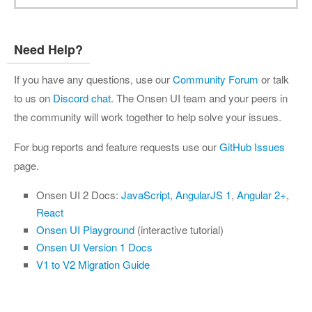
Need Help?
If you have any questions, use our
Community Forum
or talk
to us on
Discord chat
. The Onsen UI team and your peers in
the community will work together to help solve your issues.
For bug reports and feature requests use our
GitHub Issues
page.
Onsen UI 2 Docs:
JavaScript
,
AngularJS 1
,
Angular 2+
,
React
Onsen UI Playground
(interactive tutorial)
Onsen UI Version 1 Docs
V1 to V2 Migration Guide