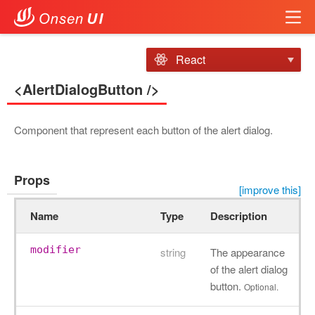
React
<AlertDialogButton />
Component that represent each button of the alert dialog.
Props
[improve this]
Name
Type
Description
modifier
string
The appearance
of the alert dialog
button.
Optional.