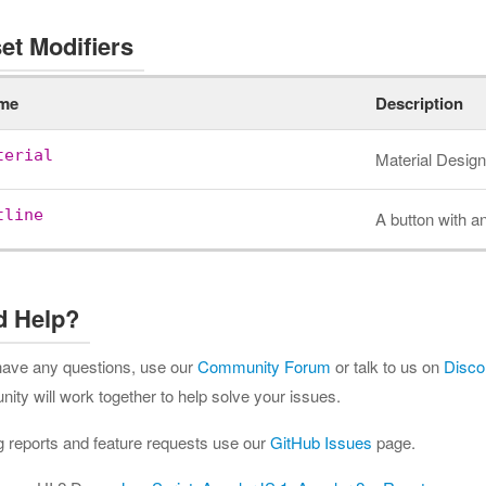
et Modifiers
me
Description
terial
Material Design
tline
A button with an
d Help?
 have any questions, use our
Community Forum
or talk to us on
Disco
ty will work together to help solve your issues.
g reports and feature requests use our
GitHub Issues
page.