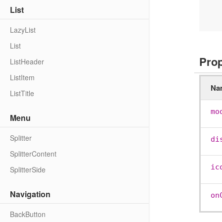
     
List
      Page 
LazyList
List
Pro
ListHeader
ListItem
Na
ListTitle
mo
Menu
Splitter
di
SplitterContent
ic
SplitterSide
Navigation
on
BackButton