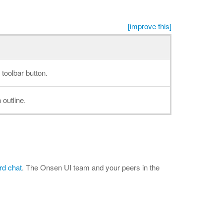
[improve this]
 toolbar button.
 outline.
rd chat
. The Onsen UI team and your peers in the