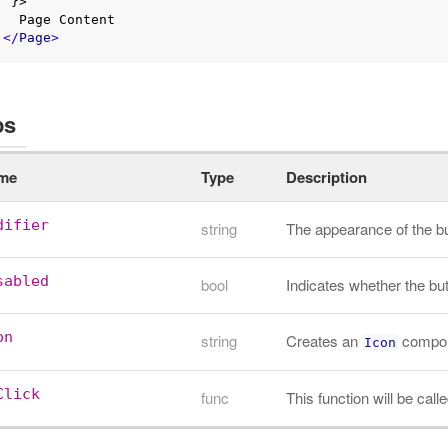
}>

Content

</
Page
>
ps
me
Type
Description
difier
string
The appearance of the b
sabled
bool
Indicates whether the but
on
string
Creates an
compone
Icon
Click
func
This function will be cal