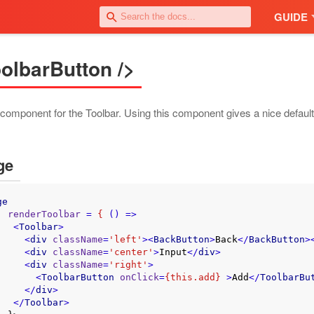
GUIDE
olbarButton />
component for the Toolbar. Using this component gives a nice default 
ge
ge
renderToolbar
 = 
{
 () =>
<
Toolbar
>
<
div
className
=
'left'
>
<
BackButton
>
Back
</
BackButton
>
<
div
className
=
'center'
>
Input
</
div
>
<
div
className
=
'right'
>
<
ToolbarButton
onClick
=
{this.add}
 >
Add
</
ToolbarBu
</
div
>
</
Toolbar
>