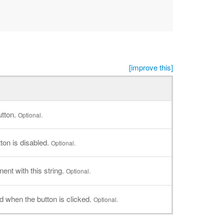
[improve this]
utton.
Optional.
ton is disabled.
Optional.
nt with this string.
Optional.
led when the button is clicked.
Optional.