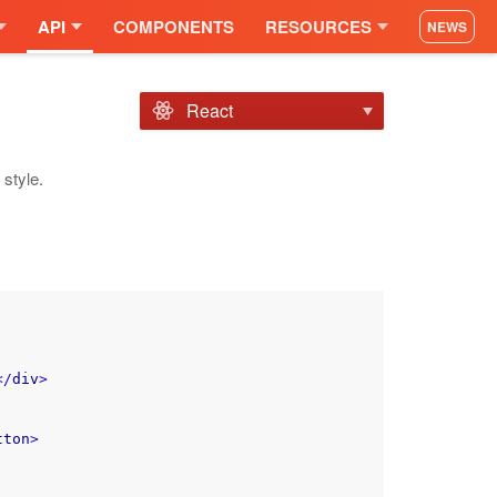
API
COMPONENTS
RESOURCES
NEWS
React
style.
</
div
>
tton
>