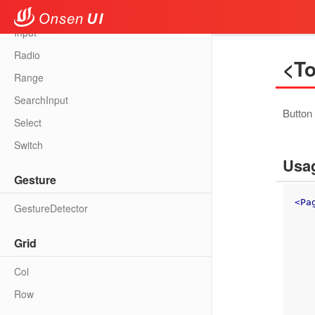
Fab
Input
Radio
<To
Range
SearchInput
Button 
Select
Switch
Usa
Gesture
<
Pa
GestureDetector
Grid
Col
Row