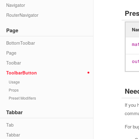
Navigator
Pres
RouterNavigator
Na
Page
BottomToolbar
ma
Page
ou
Toolbar
ToolbarButton
Usage
Nee
Props
Preset Modifiers
If you
Tabbar
communi
Tab
For bu
Tabbar