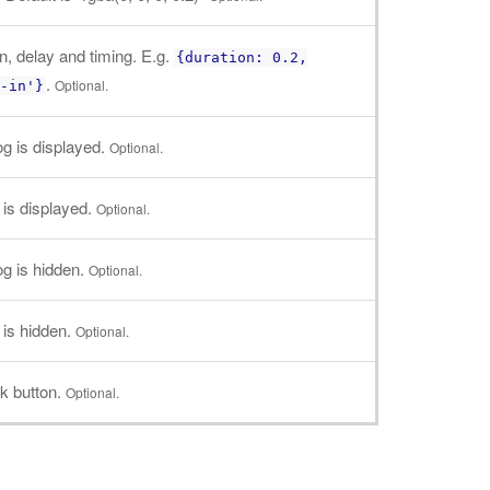
n, delay and timing. E.g.
{duration: 0.2,
.
Optional.
-in'}
log is displayed.
Optional.
g is displayed.
Optional.
log is hidden.
Optional.
g is hidden.
Optional.
k button.
Optional.