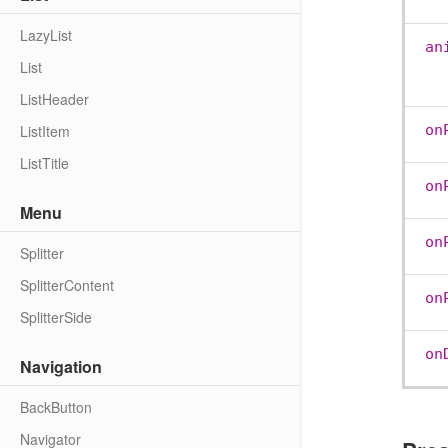
LazyList
an
List
ListHeader
ListItem
on
ListTitle
on
Menu
on
Splitter
SplitterContent
on
SplitterSide
on
Navigation
BackButton
Navigator