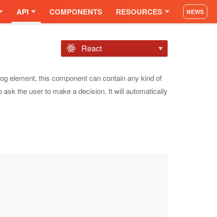
API
COMPONENTS
RESOURCES
NEWS
React
alog element, this component can contain any kind of
o ask the user to make a decision. It will automatically