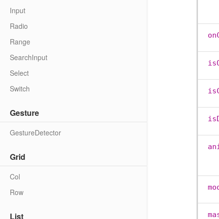
Input
Radio
on
Range
SearchInput
is
Select
Switch
is
Gesture
is
GestureDetector
an
Grid
Col
mo
Row
ma
List