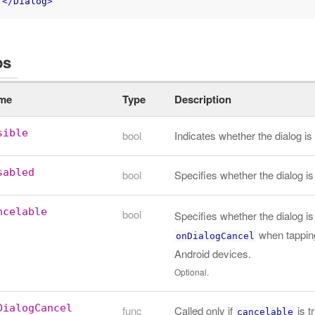
</
Dialog
>
ps
me
Type
Description
sible
bool
Indicates whether the dialog 
sabled
bool
Specifies whether the dialog is
ncelable
bool
Specifies whether the dialog is 
when tapping
onDialogCancel
Android devices.
Optional.
DialogCancel
func
Called only if
is t
cancelable