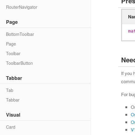
Pres
RouterNavigator
Na
Page
ma
BottomToolbar
Page
Toolbar
Nee
ToolbarButton
If you
Tabbar
communi
Tab
For bu
Tabbar
O
Visual
O
O
Card
V1