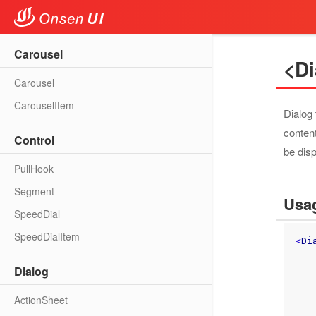
Carousel
<Di
Carousel
CarouselItem
Dialog 
content
Control
be dis
PullHook
Segment
Usa
SpeedDial
SpeedDialItem
<
Di
Dialog
       Pag
ActionSheet