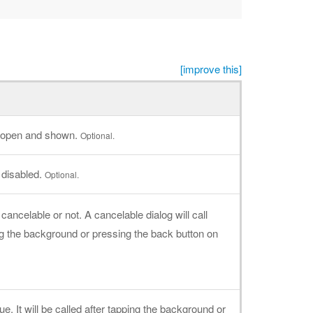
[improve this]
is open and shown.
Optional.
 disabled.
Optional.
cancelable or not. A cancelable dialog will call
 the background or pressing the back button on
rue. It will be called after tapping the background or