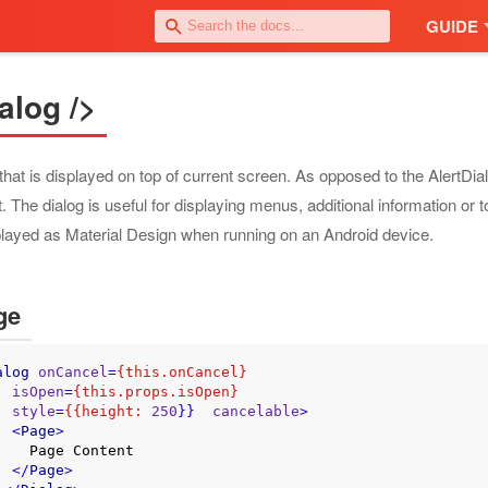
GUIDE
alog />
that is displayed on top of current screen. As opposed to the AlertDi
. The dialog is useful for displaying menus, additional information or t
played as Material Design when running on an Android device.
ge
alog
onCancel
=
{this.onCancel}
isOpen
=
{this.props.isOpen}
style
=
{{height:
250
}}  
cancelable
>
<
Page
>
e Content

</
Page
>