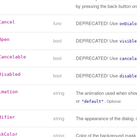
by pressing the back button o
Cancel
func
DEPRECATED! Use
onDialo
Open
bool
DEPRECATED! Use
visible
Cancelable
bool
DEPRECATED! Use
cancela
Disabled
bool
DEPRECATED! Use
disable
imation
string
The animation used when showi
or
.
Optional.
"default"
difier
string
The appearance of the dialog.
skColor
string
Color of the background mask. D