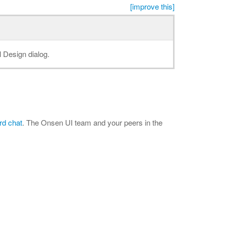
[improve this]
l Design dialog.
rd chat
. The Onsen UI team and your peers in the