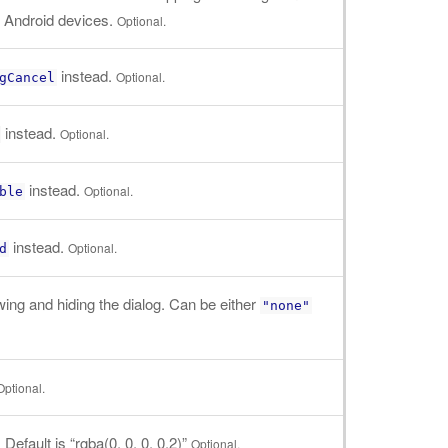
n Android devices.
Optional.
instead.
Optional.
gCancel
instead.
Optional.
instead.
Optional.
ble
instead.
Optional.
d
ng and hiding the dialog. Can be either
"none"
Optional.
efault is “rgba(0, 0, 0, 0.2)”
Optional.