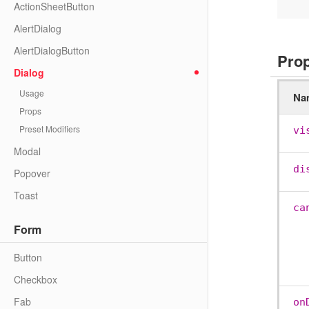
ActionSheetButton
AlertDialog
AlertDialogButton
Pro
Dialog
Usage
Na
Props
Preset Modifiers
vi
Modal
di
Popover
Toast
ca
Form
Button
Checkbox
Fab
on