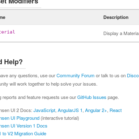
et Modifiers
me
Description
terial
Display a Materia
d Help?
 have any questions, use our
Community Forum
or talk to us on
Disco
ty will work together to help solve your issues.
g reports and feature requests use our
GitHub Issues
page.
nsen UI 2 Docs:
JavaScript
,
AngularJS 1
,
Angular 2+
,
React
nsen UI Playground
(interactive tutorial)
nsen UI Version 1 Docs
 to V2 Migration Guide