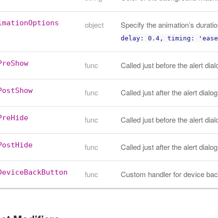
imationOptions
object
Specify the animation’s duratio
delay: 0.4, timing: 'ease
PreShow
func
Called just before the alert dia
PostShow
func
Called just after the alert dialo
PreHide
func
Called just before the alert dia
PostHide
func
Called just after the alert dialo
DeviceBackButton
func
Custom handler for device bac